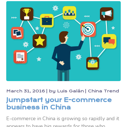
March 31, 2016
by
Luis Galán
China Trend
Jumpstart your E-commerce
business in China
E-commerce in China is growing so rapidly and it
appears to have big rewards for those who