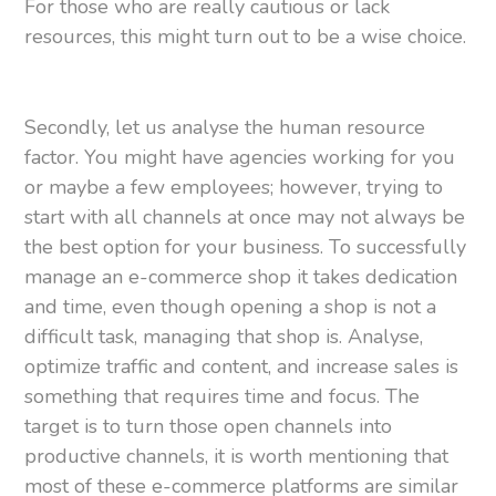
For those who are really cautious or lack
resources, this might turn out to be a wise choice.
Secondly, let us analyse the human resource
factor. You might have agencies working for you
or maybe a few employees; however, trying to
start with all channels at once may not always be
the best option for your business. To successfully
manage an e-commerce shop it takes dedication
and time, even though opening a shop is not a
difficult task, managing that shop is. Analyse,
optimize traffic and content, and increase sales is
something that requires time and focus. The
target is to turn those open channels into
productive channels, it is worth mentioning that
most of these e-commerce platforms are similar