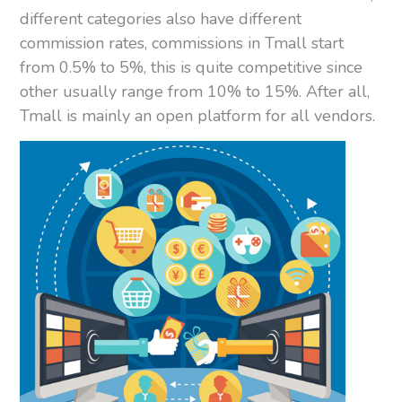
different categories also have different
commission rates, commissions in Tmall start
from 0.5% to 5%, this is quite competitive since
other usually range from 10% to 15%. After all,
Tmall is mainly an open platform for all vendors.