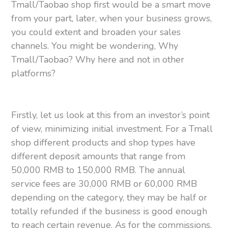
Tmall/Taobao shop first would be a smart move
from your part, later, when your business grows,
you could extent and broaden your sales
channels. You might be wondering, Why
Tmall/Taobao? Why here and not in other
platforms?
Firstly, let us look at this from an investor’s point
of view, minimizing initial investment. For a Tmall
shop different products and shop types have
different deposit amounts that range from
50,000 RMB to 150,000 RMB. The annual
service fees are 30,000 RMB or 60,000 RMB
depending on the category, they may be half or
totally refunded if the business is good enough
to reach certain revenue. As for the commissions,