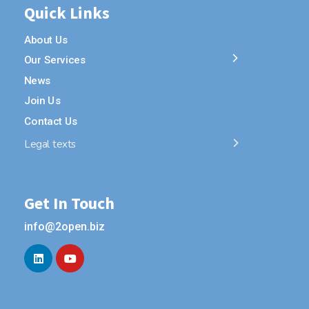
Quick Links
About Us
Our Services
News
Join Us
Contact Us
Legal texts
Get In Touch
info@2open.biz