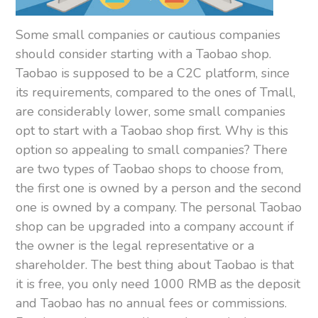
Some small companies or cautious companies
should consider starting with a Taobao shop.
Taobao is supposed to be a C2C platform, since
its requirements, compared to the ones of Tmall,
are considerably lower, some small companies
opt to start with a Taobao shop first. Why is this
option so appealing to small companies? There
are two types of Taobao shops to choose from,
the first one is owned by a person and the second
one is owned by a company. The personal Taobao
shop can be upgraded into a company account if
the owner is the legal representative or a
shareholder. The best thing about Taobao is that
it is free, you only need 1000 RMB as the deposit
and Taobao has no annual fees or commissions.