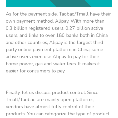
As for the payment side, Taobao/Tmall have their
own payment method, Alipay. With more than
0.3 billion registered users, 0.27 billion active
users, and links to over 180 banks both in China
and other countries, Alipay is the largest third
party online payment platform in China, some
active users even use Alipay to pay for their
home power, gas and water fees. It makes it
easier for consumers to pay.
Finally, let us discuss product control. Since
Tmall/Taobao are mainly open platforms,
vendors have almost fully control of their
products. You can categorize the type of product