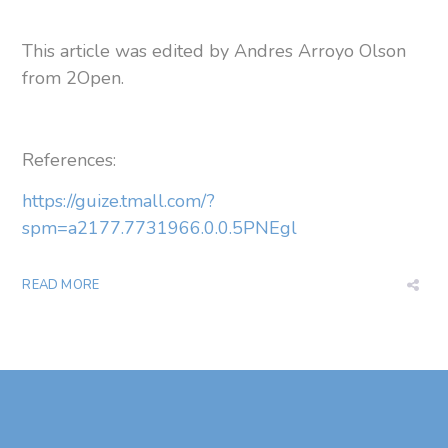
This article was edited by Andres Arroyo Olson
from 2Open.
References:
https://guize.tmall.com/?
spm=a2177.7731966.0.0.5PNEgl
READ MORE