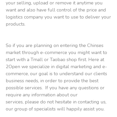
your selling, upload or remove it anytime you
want and also have full control of the price and
logistics company you want to use to deliver your
products.
So if you are planning on entering the Chinses
market through e-commerce you might want to
start with a Tmall or Taobao shop first. Here at
2Open we specialize in digital marketing and e-
commerce, our goal is to understand our clients
business needs, in order to provide the best
possible services. If you have any questions or
require any information about our
services, please do not hesitate in contacting us,
our group of specialists will happily assist you.