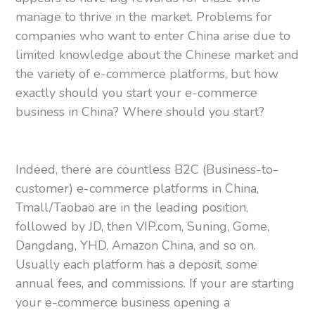
manage to thrive in the market. Problems for
companies who want to enter China arise due to
limited knowledge about the Chinese market and
the variety of e-commerce platforms, but how
exactly should you start your e-commerce
business in China? Where should you start?
Indeed, there are countless B2C (Business-to-
customer) e-commerce platforms in China,
Tmall/Taobao are in the leading position,
followed by JD, then VIP.com, Suning, Gome,
Dangdang, YHD, Amazon China, and so on.
Usually each platform has a deposit, some
annual fees, and commissions. If your are starting
your e-commerce business opening a