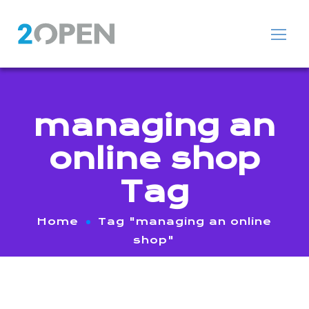
managing an
online shop
Tag
Home
Tag "managing an online
shop"