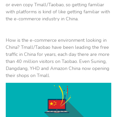
or even copy Tmall/Taobao, so getting familiar
with platforms is kind of like getting familiar with
the e-commerce industry in China.
How is the e-commerce environment looking in
China? Tmall/Taobao have been leading the free
traffic in China for years, each day there are more
than 40 million visitors on Taobao. Even Suning,
Dangdang, YHD and Amazon China now opening
their shops on Tmall.