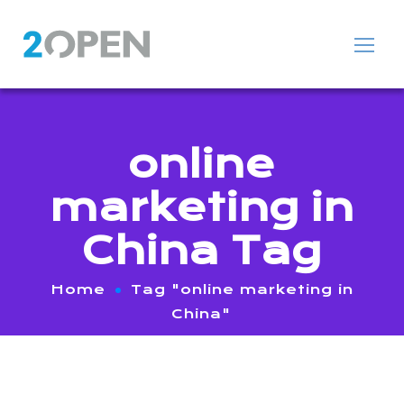
online
marketing in
China Tag
Home
Tag "online marketing in
China"