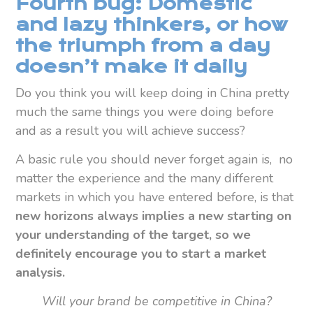
Fourth bug: Domestic
and lazy thinkers, or how
the triumph from a day
doesn’t make it daily
Do you think you will keep doing in China pretty
much the same things you were doing before
and as a result you will achieve success?
A basic rule you should never forget again is, no
matter the experience and the many different
markets in which you have entered before, is that
new horizons always implies a new starting on
your understanding of the target, so we
definitely encourage you to start a market
analysis.
Will your brand be competitive in China?