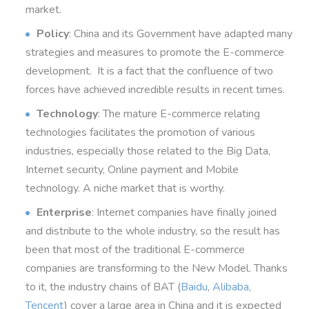
market.
Policy
: China and its Government have adapted many
strategies and measures to promote the E-commerce
development.
It is a fact
that the confluence of
two
forces
have achieved
incredible results in recent times.
Technology
: The mature E-commerce relating
technologies facilitates the promotion of various
industries, especially those related to the Big Data,
Internet security, Online payment and Mobile
technology. A niche market that is worthy.
Enterprise
: Internet companies have finally joined
and distribute to the whole industry, so the result has
been that most of the traditional E-commerce
companies are transforming to the New Model. Thanks
to it, the industry chains of BAT (
Baidu
,
Alibaba
,
Tencent
) cover a large area in China and it is expected