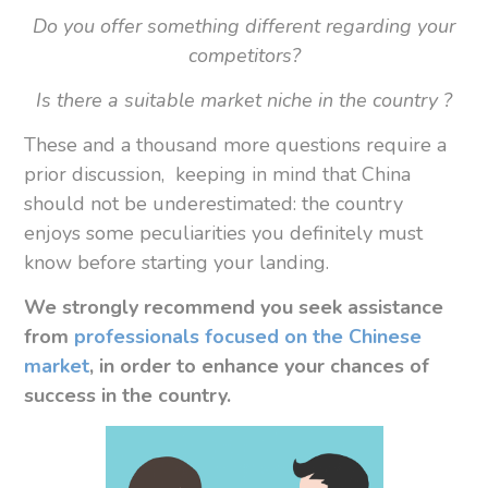
Do you offer something different regarding your
competitors?
Is there a suitable market niche in the country ?
These and a thousand more questions require a
prior discussion, keeping in mind that China
should not be underestimated: the country
enjoys some peculiarities you definitely must
know before starting your landing.
We strongly recommend you
seek assistance
from
professionals focused on the Chinese
market
, in order to enhance your chances of
success in the country.