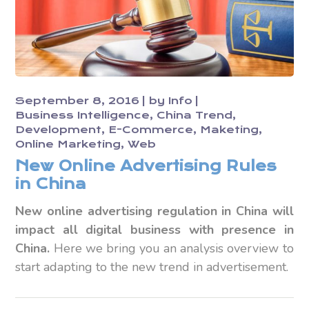
September 8, 2016
by
Info
Business Intelligence
China Trend
Development
E-Commerce
Maketing
Online Marketing
Web
New Online Advertising Rules
in China
New online advertising regulation in China will
impact all digital business with presence in
China.
Here we bring you an analysis overview to
start adapting to the new trend in advertisement.