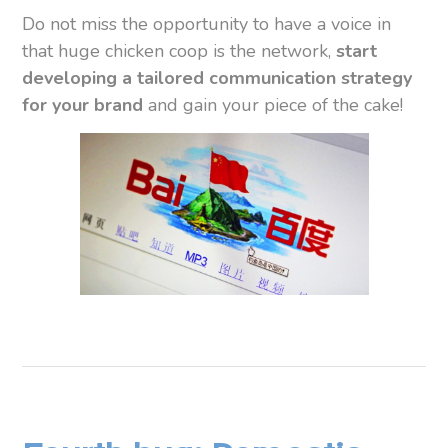
Do not miss the opportunity to have a voice in
that huge chicken coop is the network,
start
developing a tailored communication strategy
for your brand
and gain your piece of the cake!