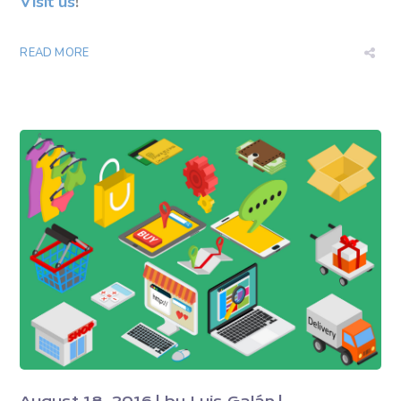
Visit us
!
READ MORE