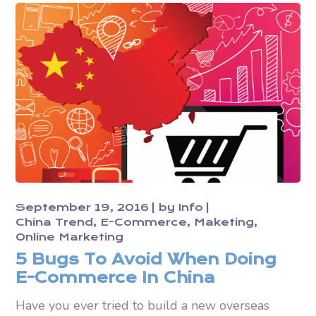
September 19, 2016
by
Info
China Trend
E-Commerce
Maketing
Online Marketing
5 Bugs To Avoid When Doing
E-Commerce In China
Have you ever tried to build a new overseas