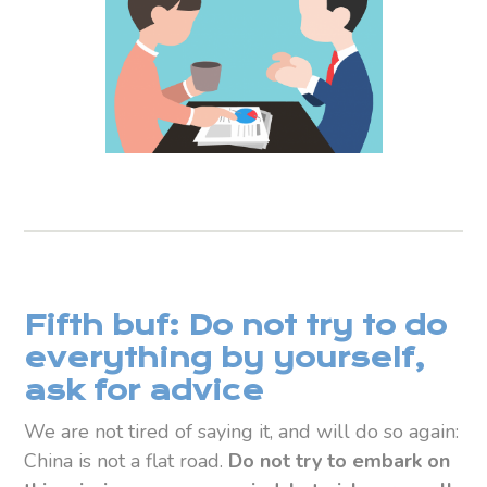
Fifth buf: Do not try to do
everything by yourself,
ask for advice
We are not tired of saying it, and will do so again:
China is not a flat road.
Do not try to embark on