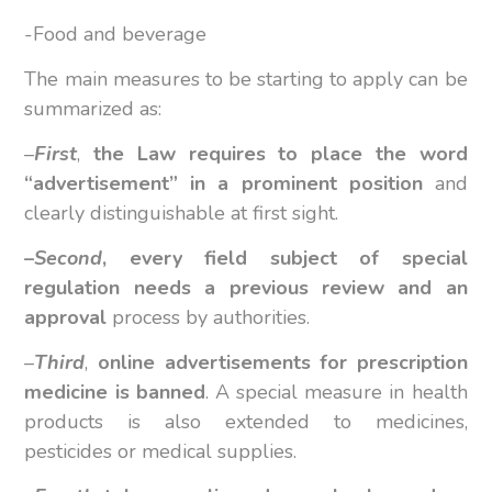
-Food and beverage
The main measures to be starting to apply can be
summarized as:
–
First
,
the Law requires to place the word
“advertisement” in a prominent position
and
clearly distinguishable at first sight.
–
Second
,
every field subject of special
regulation needs a previous review and an
approval
process by authorities.
–
Third
,
online advertisements for prescription
medicine is banned
. A special measure in health
products is also extended to medicines,
pesticides or medical supplies.