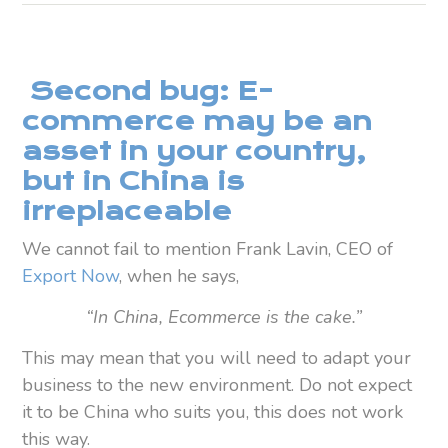
Second bug: E-
commerce may be an
asset in your country,
but in China is
irreplaceable
We cannot fail to mention Frank Lavin, CEO of
Export Now
, when he says,
“In China, Ecommerce is the cake.”
This may mean that you will need to adapt your
business to the new environment. Do not expect
it to be China who suits you, this does not work
this way.