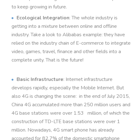
to keep growing in future.
Ecological Integration
: The whole industry is
getting into a mixture between online and offline
industry. Take a look to Alibabas example: they have
relied on the industry chain of E-commerce to integrate
video, games, travel, finance and other fields into a
complete unity. That is the future!
Basic Infrastructure
: Internet infrastructure
develops rapidly, especially the Mobile Internet. But
also 4G is changing the scene: in the end of July 2015,
China 4G accumulated more than 250 million users and
4G base stations were over 1.53 million, of which the
construction of TD-LTE base stations were over 1
million. Nowadays, 4G smart phone has already
accounted for 82.7% of the domestic smartphone