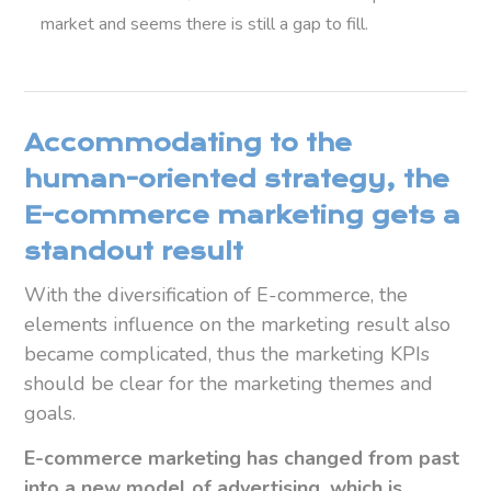
market and seems t
here is still a
gap to fill.
Accommodating to the
human-oriented strategy, the
E-commerce marketing gets a
standout result
With the diversification of E-commerce, the
elements influence on the marketing result also
became complicated, thus the marketing KPIs
should be clear for the marketing themes and
goals.
E-commerce marketing has changed from past
into a new model of advertising, which is