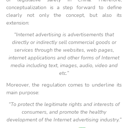
conceptualization is a step forward to define
clearly not only the concept, but also its
extension:
“Internet advertising is advertisements that
directly or indirectly sell commercial goods or
services through the websites, web pages,
internet applications and other forms of Internet
media
including text, images, audio, video and
etc.”
Moreover, the regulation comes to underline its
main purpose:
“To protect the legitimate rights and interests of
consumers, and promote the healthy
development of the Internet advertising industry.”