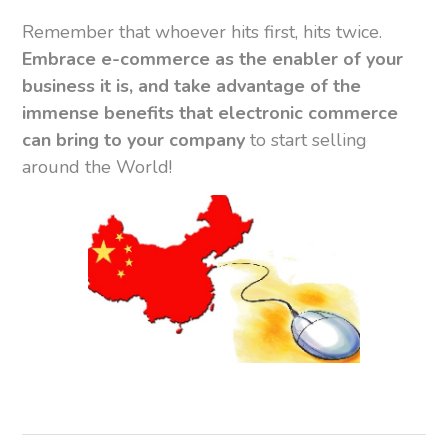
Remember that whoever hits first, hits twice.
Embrace e-commerce as the enabler of your
business it is, and take advantage of the
immense benefits that electronic commerce
can bring to your company
to start selling
around the World!