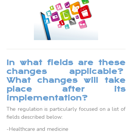
In what fields are these
changes applicable?
What changes will take
place after its
implementation?
The regulation is particularly focused on a list of
fields described below:
-Healthcare and medicine