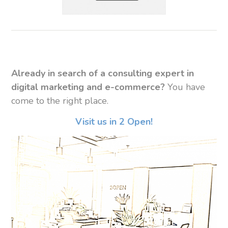
Already in search of a consulting expert in
digital marketing and e-commerce?
You have
come to the right place.
Visit us in 2 Open!