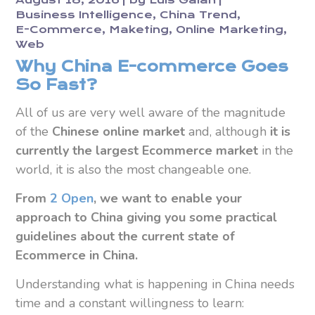
August 18, 2016
by
Luis Galán
Business Intelligence
China Trend
E-Commerce
Maketing
Online Marketing
Web
Why China E-commerce Goes
So Fast?
All of us are very well aware of the magnitude
of the
Chinese online market
and, although
it is
currently the largest Ecommerce market
in the
world, it is also the most changeable one.
From
2 Open
, we want to enable your
approach to China
giving you some practical
guidelines about the current state of
Ecommerce in China.
Understanding what is happening in China needs
time and a constant willingness to learn: