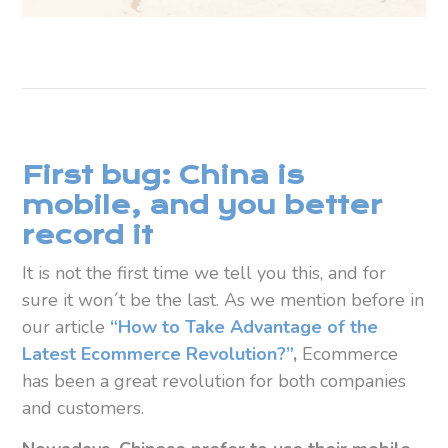
First bug: China is
mobile, and you better
record it
It is not the first time we tell you this, and for
sure it won´t be the last. As we mention before in
our article
“How to Take Advantage of the
Latest Ecommerce Revolution?”
,
Ecommerce
has been a great revolution for both companies
and customers.