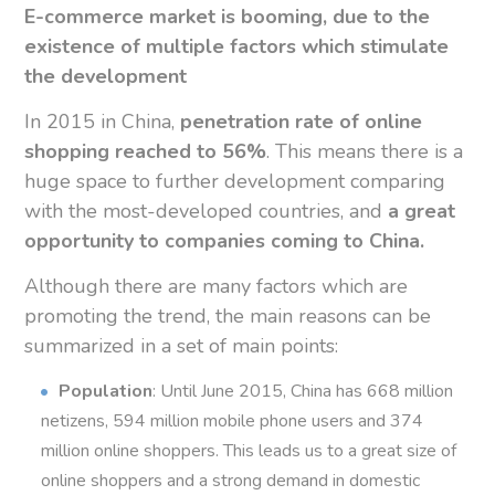
E-commerce market is booming, due to the
existence of multiple factors which stimulate
the development
In 2015 in China,
penetration rate of online
shopping reached to 56%
. This means there is a
huge space to further development comparing
with the most-developed countries, and
a great
opportunity to companies coming to China.
Although there are many factors which are
promoting the trend, the main reasons can be
summarized in a set of main points:
Population
: Until June 2015, China has 668 million
netizens, 594 million mobile phone users and 374
million online shoppers. This leads us to a great size of
online shoppers and a strong demand in domestic