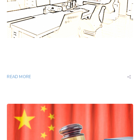
READ MORE