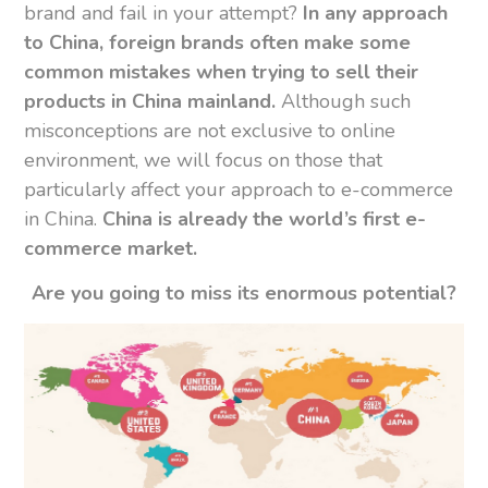
brand and fail in your attempt?
In any approach
to China, foreign brands often make some
common mistakes when trying to sell their
products in China mainland.
Although such
misconceptions are not exclusive to online
environment, we will focus on those that
particularly affect your approach to e-commerce
in China.
China is already the world’s first e-
commerce market.
Are you going to miss its enormous potential?