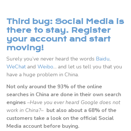
Third bug: Social Media is
there to stay. Register
your account and start
moving!
Surely you’ve never heard the words
Baidu
,
WeChat
and
Weibo
… and let us tell you that you
have a huge problem in China.
Not only around the 93% of the online
searches in China are done in their own search
engines
–
Have you ever heard Google does not
work in China?
–
but also
about a 68% of the
customers take a look on the official Social
Media account before buying.