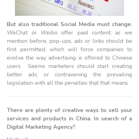
But also traditional Social Media must change.
WeChat
or
Weibo
offer paid content; as we
mention before, pop-ups, ads or links should be
first permitted, which will force companies to
evolve the way advertising is offered to Chinese
users. Seems marketers should start creating
better ads, or contravening the prevailing
legislation with all the penalties that that means.
There are plenty of creative ways to sell your
services and products in China. In search of a
Digital Marketing Agency?