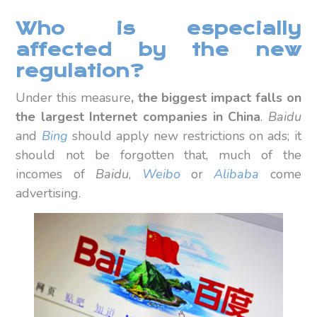
Who is especially
affected by the new
regulation?
Under this measure
, the biggest impact falls on
the largest Internet companies in China
.
Baidu
and
Bing
should apply new restrictions on ads; it
should not be forgotten that, much of the
incomes of
Baidu
,
Weibo
or
Alibaba
come
advertising.