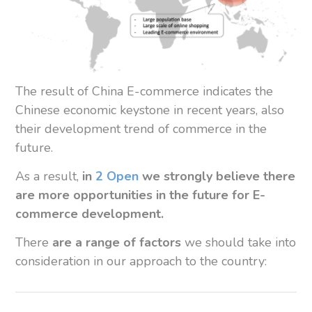
The result of China E-commerce indicates the
Chinese economic keystone in recent years, also
their development trend of commerce in the
future.
As a result,
in
2 Open
we strongly believe there
are more opportunities in the future for E-
commerce development.
There
are a range of factors
we should take into
consideration in our approach to the country: