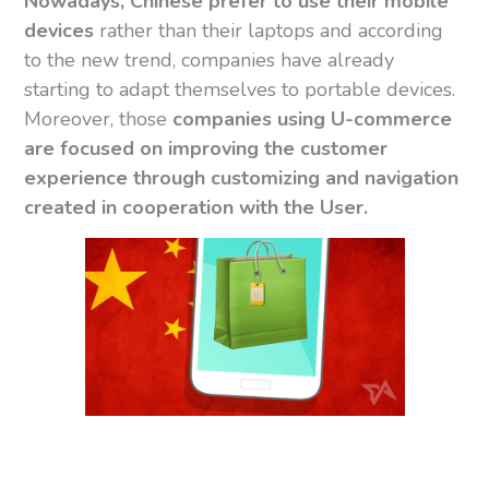
Nowadays, Chinese prefer to use their mobile
devices
rather than their laptops and according
to the new trend, companies have already
starting to adapt themselves to portable devices.
Moreover, those
companies using U-commerce
are focused on improving the customer
experience through customizing and navigation
created in cooperation with the User.