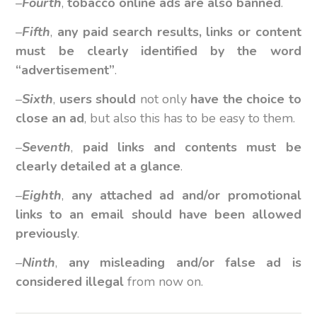
–
Fourth
,
tobacco online ads are also banned
.
–
Fifth
,
any paid search results, links or content
must be clearly identified by the word
“advertisement”
.
–
Sixth
,
users should
not only
have the choice to
close an ad
, but also this has to be easy to them.
–
Seventh
,
paid links and contents must be
clearly detailed at a glance
.
–
Eighth
,
any attached ad and/or promotional
links to an email should have been allowed
previously
.
–
Ninth
,
any misleading and/or false ad is
considered illegal
from now on.