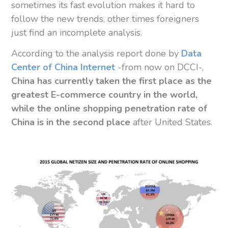
sometimes its fast evolution makes it hard to
follow the new trends, other times foreigners
just find an incomplete analysis.
According to the analysis report done by
Data
Center of China Internet
-from now on DCCI-,
China has currently taken the first place as the
greatest E-commerce country in the world,
while the online shopping penetration rate of
China is in the second place
after United States.