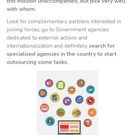
this mission unaccompanied, but pick very well
with whom.
Look for complementary partners interested in
joining forces, go to Government agencies
dedicated to external actions and
internationalization and definitely
search for
specialized agencies in the country to start
outsourcing some tasks.