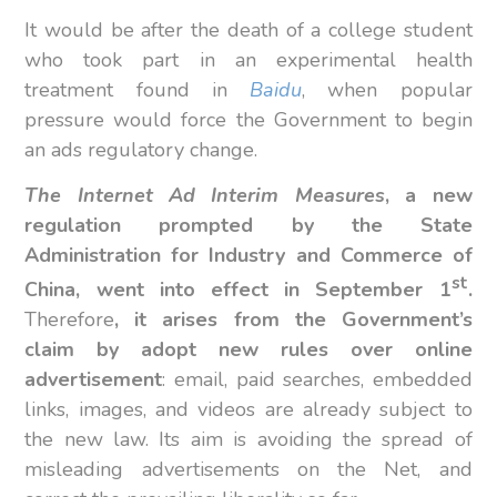
It would be after the death of a college student
who took part in an experimental health
treatment found in
Baidu
, when popular
pressure would force the Government to begin
an ads regulatory change.
The Internet Ad Interim Measures
, a new
regulation prompted by the State
Administration for Industry and Commerce of
st
China, went into effect in September 1
.
Therefore
, it arises from the Government’s
claim by adopt new rules over online
advertisement
: email, paid searches, embedded
links, images, and videos are already subject to
the new law. Its aim is avoiding the spread of
misleading advertisements on the Net, and