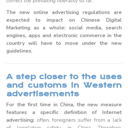
correct the prevailing liberality so far.
The new online advertising regulations are
expected to impact on Chinese Digital
Marketing as a whole: social media, search
engines, apps and electronic commerce in the
country will have to move under the new
guidelines.
A step closer to the uses
and customs in Western
advertisements
For the first time in China, the new measure
features
a specific definition of Internet
advertising;
often, foreigners suffer from a lack
of legislative safety in China. Therefore,