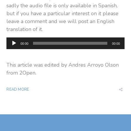
sadly the audio file is only available in Spanish,
but if you have a particular interest on it please
leave a comment and we will post an English
translation of it.
Audio
00:00
00:00
Player
This article was edited by Andres Arroyo Olson
from 2Open.
READ MORE