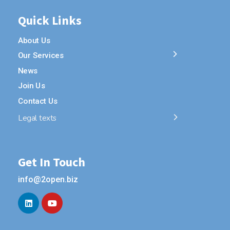
Quick Links
About Us
Our Services
News
Join Us
Contact Us
Legal texts
Get In Touch
info@2open.biz