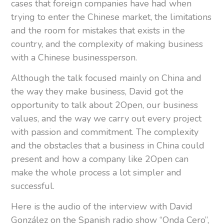
cases that foreign companies have had when
trying to enter the Chinese market, the limitations
and the room for mistakes that exists in the
country, and the complexity of making business
with a Chinese businessperson.
Although the talk focused mainly on China and
the way they make business, David got the
opportunity to talk about 2Open, our business
values, and the way we carry out every project
with passion and commitment. The complexity
and the obstacles that a business in China could
present and how a company like 2Open can
make the whole process a lot simpler and
successful.
Here is the audio of the interview with David
González on the Spanish radio show “Onda Cero”,