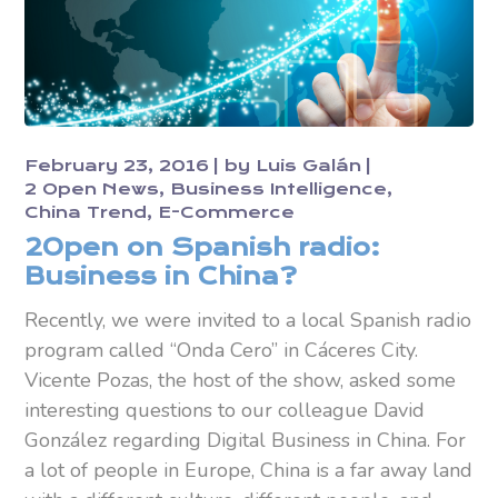
February 23, 2016
by
Luis Galán
2 Open News
Business Intelligence
China Trend
E-Commerce
2Open on Spanish radio:
Business in China?
Recently, we were invited to a local Spanish radio
program called “Onda Cero” in Cáceres City.
Vicente Pozas, the host of the show, asked some
interesting questions to our colleague David
González regarding Digital Business in China. For
a lot of people in Europe, China is a far away land