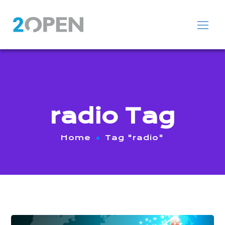
radio Tag
Home
Tag "radio"