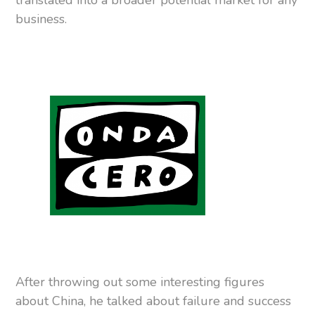
translated into a broader potential market for any
business.
After throwing out some interesting figures
about China, he talked about failure and success