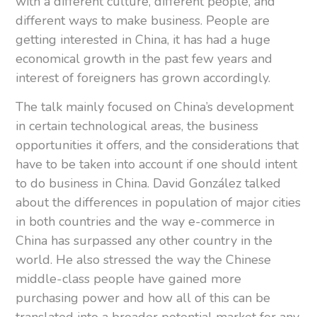
with a different culture, different people, and
different ways to make business. People are
getting interested in China, it has had a huge
economical growth in the past few years and
interest of foreigners has grown accordingly.
The talk mainly focused on China’s development
in certain technological areas, the business
opportunities it offers, and the considerations that
have to be taken into account if one should intent
to do business in China. David González talked
about the differences in population of major cities
in both countries and the way e-commerce in
China has surpassed any other country in the
world. He also stressed the way the Chinese
middle-class people have gained more
purchasing power and how all of this can be