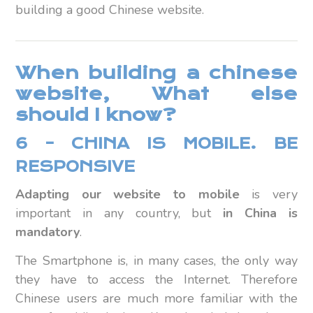
building a good Chinese website.
When building a chinese
website, What else
should I know?
6 – CHINA IS MOBILE. BE
RESPONSIVE
Adapting our website to mobile
is very
important in any country, but
in China is
mandatory
.
The Smartphone is, in many cases, the only way
they have to access the Internet. Therefore
Chinese users are much more familiar with the