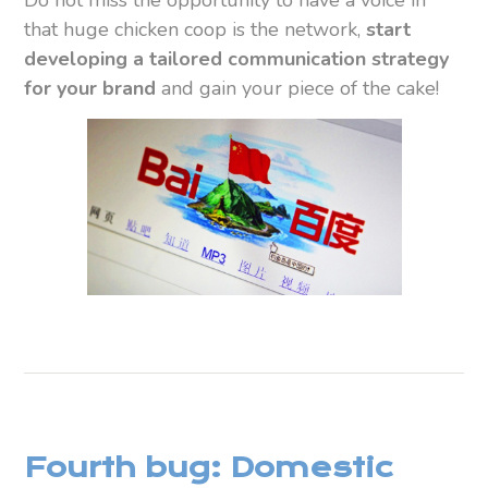
that huge chicken coop is the network,
start
developing a tailored communication strategy
for your brand
and gain your piece of the cake!
Fourth bug: Domestic