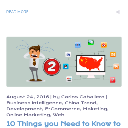
READ MORE
August 24, 2016
by
Carlos Caballero
Business Intelligence
China Trend
Development
E-Commerce
Maketing
Online Marketing
Web
10 Things you Need to Know to