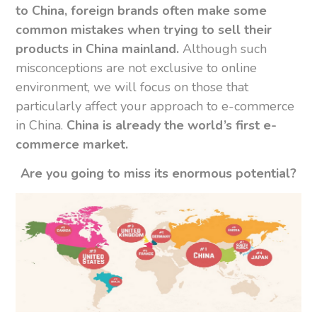
to China, foreign brands often make some
common mistakes when trying to sell their
products in China mainland.
Although such
misconceptions are not exclusive to online
environment, we will focus on those that
particularly affect your approach to e-commerce
in China.
China is already the world’s first e-
commerce market.
Are you going to miss its enormous potential?