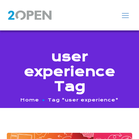
user
experience
Tag
Home
Tag "user experience"