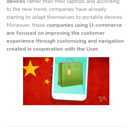
devices
rather than their laptops and according
to the new trend, companies have already
starting to adapt themselves to portable devices.
Moreover, those
companies using U-commerce
are focused on improving the customer
experience through customizing and navigation
created in cooperation with the User.