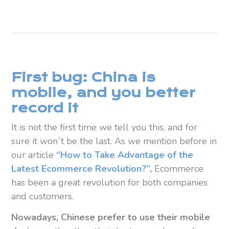
First bug: China is
mobile, and you better
record it
It is not the first time we tell you this, and for
sure it won´t be the last. As we mention before in
our article
“How to Take Advantage of the
Latest Ecommerce Revolution?”
,
Ecommerce
has been a great revolution for both companies
and customers.
Nowadays, Chinese prefer to use their mobile