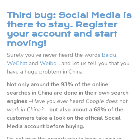
Third bug: Social Media is
there to stay. Register
your account and start
moving!
Surely you’ve never heard the words
Baidu
,
WeChat
and
Weibo
… and let us tell you that you
have a huge problem in China.
Not only around the 93% of the online
searches in China are done in their own search
engines
–
Have you ever heard Google does not
work in China?
–
but also
about a 68% of the
customers take a look on the official Social
Media account before buying.
Do not miss the opportunity to have a voice in