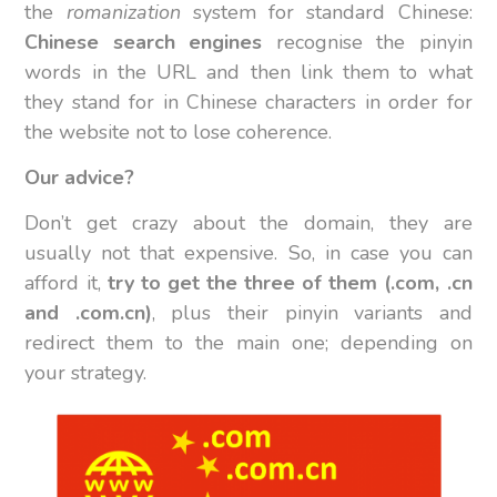
the
romanization
system for standard Chinese:
Chinese search engines
recognise the pinyin
words in the URL and then link them to what
they stand for in Chinese characters in order for
the website not to lose coherence.
Our advice?
Don’t get crazy about the domain, they are
usually not that expensive. So, in case you can
afford it,
try to get the three of them (.com, .cn
and .com.cn)
, plus their pinyin variants and
redirect them to the main one; depending on
your strategy.