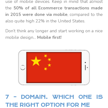
use of mobile devices. Keep in mind that almost
the
50% of all Ecommerce transactions made
in 2015 were done via mobile
, compared to the
also quite high 22% in the United States.
Don’t think any longer and start working on a nice
mobile design…
Mobile first!
7 – DOMAIN. WHICH ONE IS
THE RIGHT OPTION FOR ME