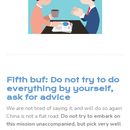
Fifth buf: Do not try to do
everything by yourself,
ask for advice
We are not tired of saying it, and will do so again:
China is not a flat road.
Do not try to embark on
this mission unaccompanied, but pick very well