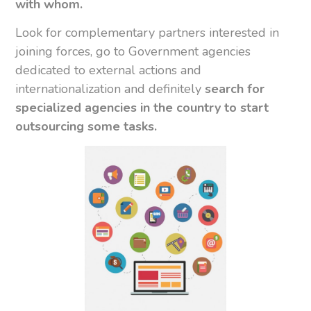
with whom.
Look for complementary partners interested in
joining forces, go to Government agencies
dedicated to external actions and
internationalization and definitely
search for
specialized agencies in the country to start
outsourcing some tasks.