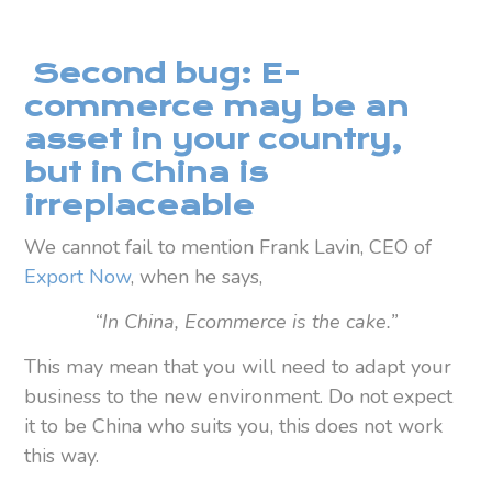
Second bug: E-
commerce may be an
asset in your country,
but in China is
irreplaceable
We cannot fail to mention Frank Lavin, CEO of
Export Now
, when he says,
“In China, Ecommerce is the cake.”
This may mean that you will need to adapt your
business to the new environment. Do not expect
it to be China who suits you, this does not work
this way.