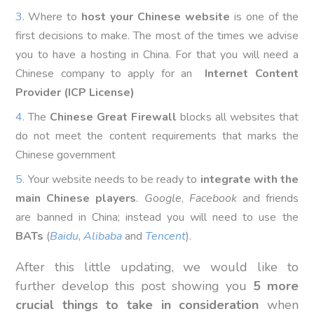
Where to
host your Chinese website
is one of the
first decisions to make. The most of the times we advise
you to have a hosting in China. For that you will need a
Chinese company to apply for an
Internet Content
Provider (ICP License)
The
Chinese Great Firewall
blocks all websites that
do not meet the content requirements that marks the
Chinese government
Your website needs to be ready to
integrate with the
main Chinese players
.
Google
,
Facebook
and friends
are banned in China; instead you will need to use the
BATs
(
Baidu
,
Alibaba
and
Tencent
).
After this little updating, we would like to
further develop this post showing you
5 more
crucial things to take in consideration
when