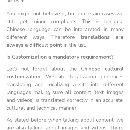
our team
You might not believe it, but in certain cases we
still get minor complaints. This is because
Chinese language can be interpreted in many
different ways. Therefore
translations are
always a difficult point
in the list.
Is Customization a mandatory requirement?
Let’s not forget about the
Chinese cultural
customization
. Website localization embraces
translating and localizing a site into different
languages making sure all content (text, images
and videos) is translated correctly in an accurate,
cultural and technical manner.
As stated before when talking about content, we
are also talking about images and videos. There