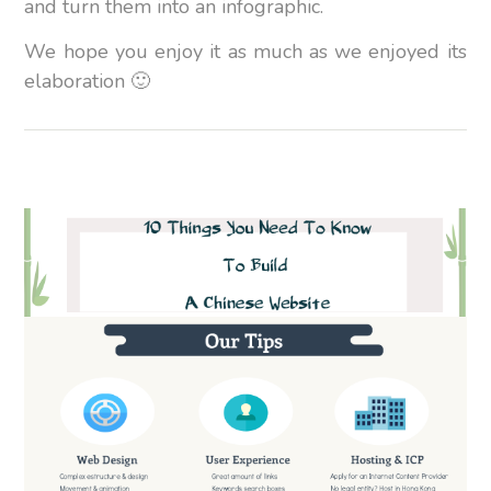
and turn them into an infographic.
We hope you enjoy it as much as we enjoyed its
elaboration 🙂