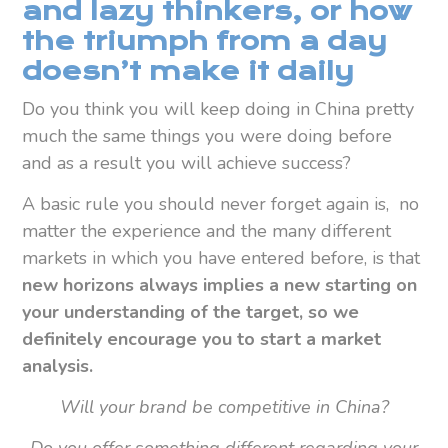
and lazy thinkers, or how
the triumph from a day
doesn’t make it daily
Do you think you will keep doing in China pretty
much the same things you were doing before
and as a result you will achieve success?
A basic rule you should never forget again is, no
matter the experience and the many different
markets in which you have entered before, is that
new horizons always implies a new starting on
your understanding of the target, so we
definitely encourage you to start a market
analysis.
Will your brand be competitive in China?