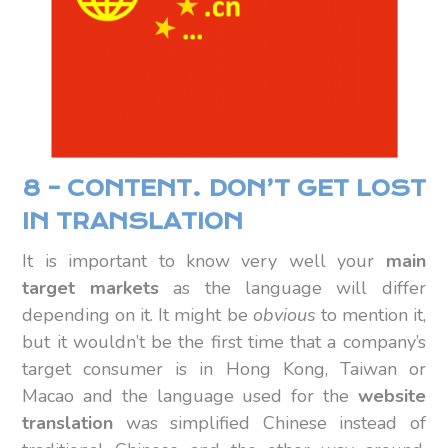
8 – CONTENT. DON’T GET LOST
IN TRANSLATION
It is important to know very well your
main
target markets
as the language will differ
depending on it. It might be
obvious
to mention it,
but it wouldn’t be the first time that a company’s
target consumer is in Hong Kong, Taiwan or
Macao and the language used for the
website
translation
was simplified Chinese instead of