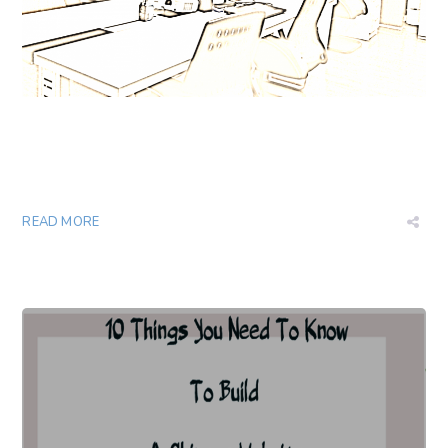
READ MORE