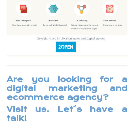
Are you looking for a
digital marketing and
ecommerce agency?
Visit us
. Let´s have a
talk!