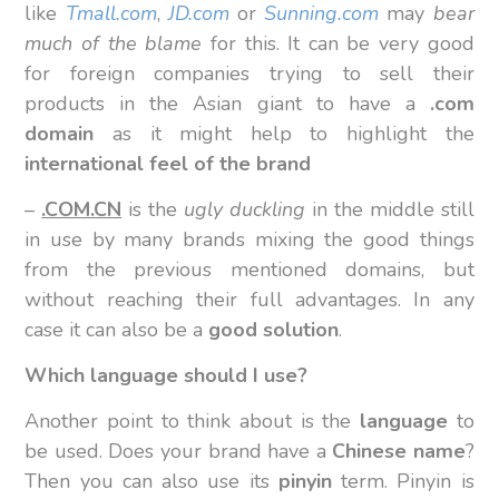
like
Tmall.com
,
JD.com
or
Sunning.com
may
bear
much of the blame
for this. It can be very good
for foreign companies trying to sell their
products in the Asian giant to have a
.com
domain
as it might help to highlight the
international feel of the brand
–
.COM.CN
is the
ugly duckling
in the middle still
in use by many brands mixing the good things
from the previous mentioned domains, but
without reaching their full advantages. In any
case it can also be a
good solution
.
Which language should I use?
Another point to think about is the
language
to
be used. Does your brand have a
Chinese name
?
Then you can also use its
pinyin
term. Pinyin is