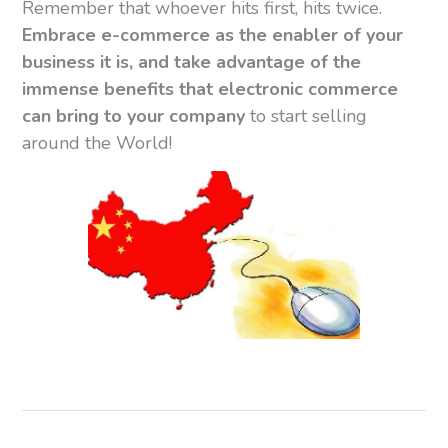
Remember that whoever hits first, hits twice.
Embrace e-commerce as the enabler of your
business it is, and take advantage of the
immense benefits that electronic commerce
can bring to your company
to start selling
around the World!