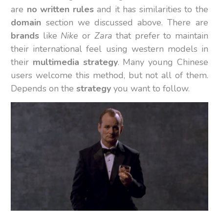
are
no written rules
and it has similarities to the
domain
section we discussed above. There are
brands
like
Nike
or
Zara
that prefer to maintain
their international feel using western models in
their
multimedia strategy
. Many young Chinese
users welcome this method, but not all of them.
Depends on the
strategy
you want to follow.