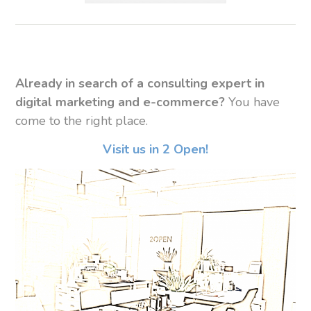
Already in search of a consulting expert in
digital marketing and e-commerce?
You have
come to the right place.
Visit us in 2 Open!