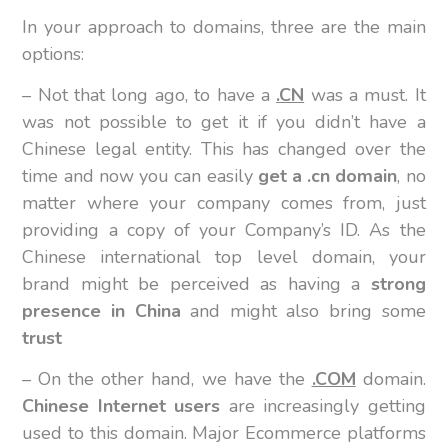
In your approach to domains, three are the main
options:
– Not that long ago, to have a
.CN
was a must. It
was not possible to get it if you didn’t have a
Chinese legal entity. This has changed over the
time and now you can easily
get a .cn domain
, no
matter where your company comes from, just
providing a copy of your Company’s ID. As the
Chinese international top level domain, your
brand might be perceived as having a
strong
presence in China
and might also bring some
trust
– On the other hand, we have the
.COM
domain.
Chinese Internet users
are increasingly getting
used to this domain. Major Ecommerce platforms