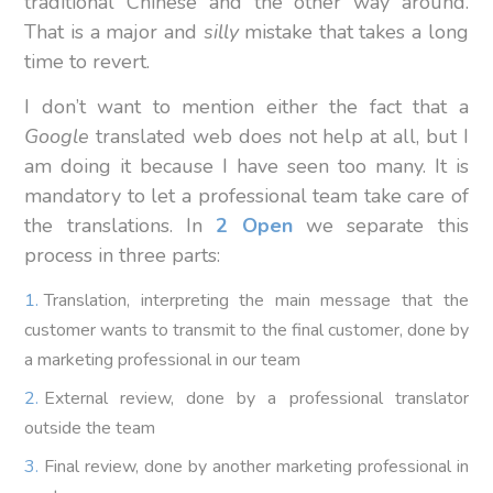
traditional Chinese and the other way around.
That is a major and
silly
mistake that takes a long
time to revert.
I don’t want to mention either the fact that a
Google
translated web does not help at all, but I
am doing it because I have seen too many. It is
mandatory to let a professional team take care of
the translations. In
2 Open
we separate this
process in three parts:
Translation, interpreting the main message that the
customer wants to transmit to the final customer, done by
a marketing professional in our team
External review, done by a professional translator
outside the team
Final review, done by another marketing professional in