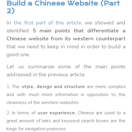
Build a Chinese Website (Part
2)
In
the first part of this article
, we showed and
identified
5 main points that differentiate a
Chinese website from its western counterpart
that we need to keep in mind in order to build a
good one.
Let us summarize some of the main points
addressed in the previous article:
The
style, design and structure
are more complex
and with much more information in opposition to the
cleanness of the western websites
In terms of
user experience
, Chinese are used to a
great amount of links and keyword search boxes are the
kings for navigation purposes