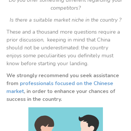
Do you offer something different regarding your
competitors?
Is there a suitable market niche in the country ?
These and a thousand more questions require a
prior discussion, keeping in mind that China
should not be underestimated: the country
enjoys some peculiarities you definitely must
know before starting your landing.
We strongly recommend you
seek assistance
from
professionals focused on the Chinese
market
, in order to enhance your chances of
success in the country.