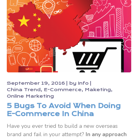
September 19, 2016
by
Info
China Trend
E-Commerce
Maketing
Online Marketing
5 Bugs To Avoid When Doing
E-Commerce In China
Have you ever tried to build a new overseas
brand and fail in your attempt?
In any approach