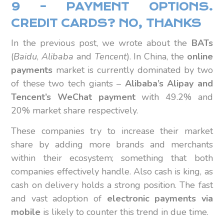
9 – PAYMENT OPTIONS.
CREDIT CARDS? NO, THANKS
In the previous post, we wrote about the
BATs
(
Baidu
,
Alibaba
and
Tencent
). In China, the
online
payments
market is currently dominated by two
of these two tech giants –
Alibaba’s Alipay and
Tencent’s WeChat payment
with 49.2% and
20% market share respectively.
These companies try to increase their market
share by adding more brands and merchants
within their ecosystem; something that both
companies effectively handle. Also cash is king, as
cash on delivery holds a strong position. The fast
and vast adoption of
electronic payments via
mobile
is likely to counter this trend in due time.