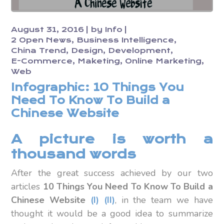
August 31, 2016
by
Info
2 Open News
Business Intelligence
China Trend
Design
Development
E-Commerce
Maketing
Online Marketing
Web
Infographic: 10 Things You
Need To Know To Build a
Chinese Website
A picture is worth a
thousand words
After the great success achieved
by our two
articles
10 Things You Need To Know To Build a
Chinese Website
(I)
(II)
, in the team we have
thought it would be a good idea to summarize