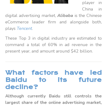
player in
China in
digital advertising market,
Alibaba
is the Chinese
eCommerce leader firm and alongside both,
plays
Tencent
.
These Top 3 in digital industry are estimated to
command a total of 60% in ad revenue in the
present year, and amount around $42 billion.
What factors have led
Baidu to its future
decline?
Although currently Baidu still controls the
largest share of the online advertising market,