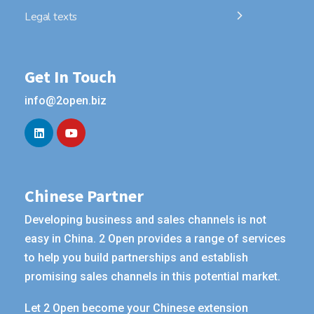
Legal texts
Get In Touch
info@2open.biz
Chinese Partner
Developing business and sales channels is not
easy in China. 2 Open provides a range of services
to help you build partnerships and establish
promising sales channels in this potential market.
Let 2 Open become your Chinese extension