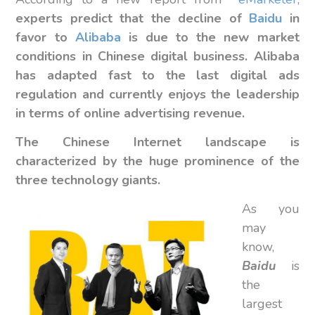
experts predict that the decline of
Baidu
in
favor to
Alibaba
is due to the new market
conditions in Chinese digital business.
Alibaba
has adapted fast to the last digital ads
regulation and currently enjoys the leadership
in terms of online advertising revenue.
The Chinese Internet landscape is
characterized by the huge prominence of the
three technology giants.
As you
may
know,
Baidu
is
the
largest