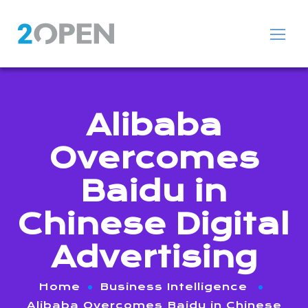
Alibaba
Overcomes
Baidu in
Chinese Digital
Advertising
Home
Business Intelligence
Alibaba Overcomes Baidu in Chinese