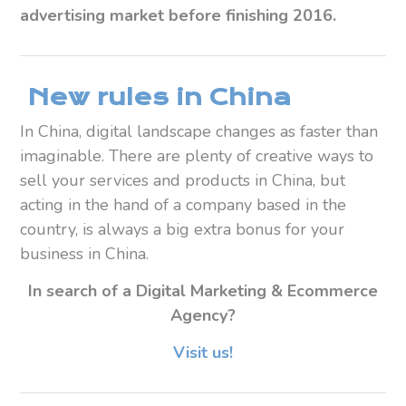
advertising market before finishing 2016.
New rules in China
In China, digital landscape changes as faster than
imaginable. There are plenty of creative ways to
sell your services and products in China, but
acting in the hand of a company based in the
country, is always a big extra bonus for your
business in China.
In search of a Digital Marketing & Ecommerce
Agency?
Visit us!