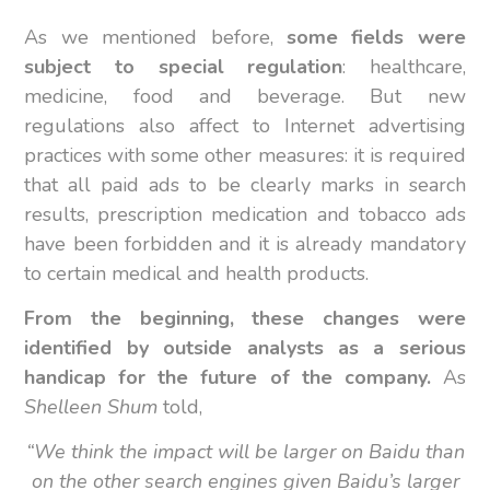
As we mentioned before,
some fields were
subject to special regulation
: healthcare,
medicine, food and beverage. But new
regulations also affect to Internet advertising
practices with some other measures: it is required
that all paid ads to be clearly marks in search
results, prescription medication and tobacco ads
have been forbidden and it is already mandatory
to certain medical and health products.
From the beginning, these changes were
identified by outside analysts as a serious
handicap for the future of the company.
As
Shelleen Shum
told,
“We think the impact will be larger on Baidu than
on the other search engines given Baidu’s larger