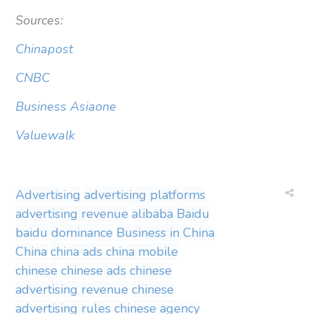
Sources:
Chinapost
CNBC
Business Asiaone
Valuewalk
Advertising
advertising platforms
advertising revenue
alibaba
Baidu
baidu dominance
Business in China
China
china ads
china mobile
chinese
chinese ads
chinese
advertising revenue
chinese
advertising rules
chinese agency