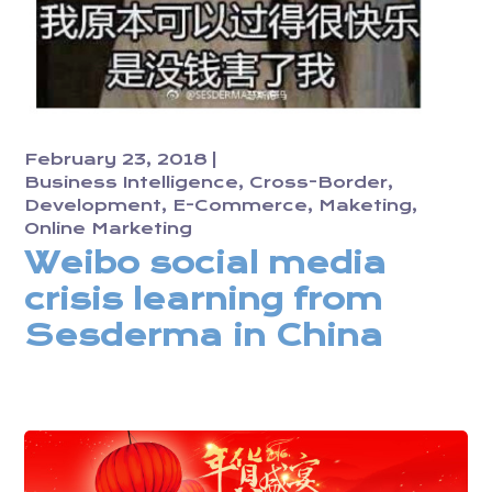
February 23, 2018
Business Intelligence
Cross-Border
Development
E-Commerce
Maketing
Online Marketing
Weibo social media
crisis learning from
Sesderma in China