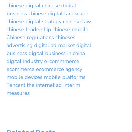
chinese digital
chinese digital
business
chinese digital landscape
chinese digital strategy
chinese law
chinese leadership
chinese mobile
Chinese regulations
chineses
advertising
digital ad market
digital
business
digital business in china
digital industry
e-commmerce
ecommerce
ecommerce agency
mobile devices
mobile platforms
Tencent
the internet ad interim
measures