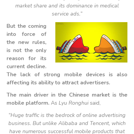
market share and its dominance in medical
service ads.”
But the coming
into force of
the new rules,
is not the only
reason for its
current decline.
The lack of strong mobile devices is also
affecting its ability to attract advertisers.
The main driver in the Chinese market is the
mobile platform.
As
Lyu Ronghui
said,
“Huge traffic is the bedrock of online advertising
business. But unlike Alibaba and Tencent, which
have numerous successful mobile products that