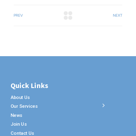
PREV
NEXT
Quick Links
About Us
Our Services
News
Join Us
Contact Us