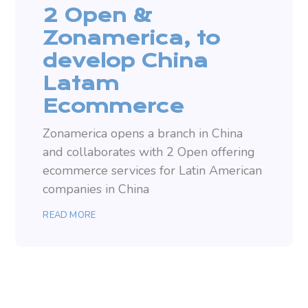
2 Open &
Zonamerica, to
develop China
Latam
Ecommerce
Zonamerica opens a branch in China
and collaborates with 2 Open offering
ecommerce services for Latin American
companies in China
READ MORE