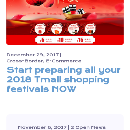
December 29, 2017
Cross-Border
E-Commerce
Start preparing all your
2018 Tmall shopping
festivals NOW
November 6, 2017
2 Open News