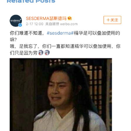
Related Posts