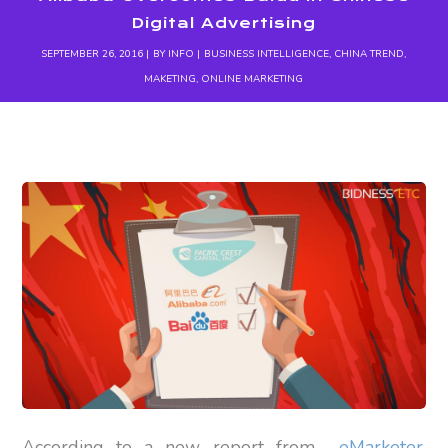
Digital Advertising
SEPTEMBER 26, 2016
BY
INFO
BUSINESS INTELLIGENCE
,
CHINA TREND
,
MAKETING
,
ONLINE MARKETING
According to a new report from
eMarketer
,