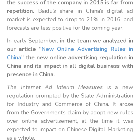
the success of the company in 2015 is far from
repetition.
Baidu’s share in China’s digital ad
market is expected to drop to 21% in 2016, and
forecasts are less positive for the coming year.
In early September,
in the team we analyzed in
our article “
New Online Advertising Rules in
China
” the new online advertising regulation in
China and its impact in all digital business with
presence in China.
The Internet Ad Interim Measures
is a new
regulation prompted by the State Administration
for Industry and Commerce of China. It arose
from the Government’s claim by adopt new rules
over online advertisement, at the time it was
expected to impact on Chinese Digital Marketing
as a whole.