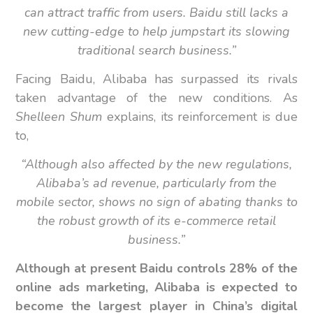
can attract traffic from users. Baidu still lacks a
new cutting-edge to help jumpstart its slowing
traditional search business.”
Facing Baidu, Alibaba has surpassed its rivals
taken advantage of the new conditions. As
Shelleen Shum
explains, its reinforcement is due
to,
“Although also affected by the new regulations,
Alibaba’s ad revenue, particularly from the
mobile sector, shows no sign of abating thanks to
the robust growth of its e-commerce retail
business.”
Although at present Baidu controls 28% of the
online ads marketing, Alibaba is expected to
become the largest player in China’s digital