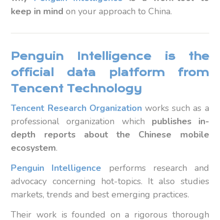
keep in mind
on your approach to China.
Penguin Intelligence is the
official data platform from
Tencent Technology
Tencent
Research Organization
works such as a
professional organization which
publishes in-
depth reports about the Chinese mobile
ecosystem
.
Penguin Intelligence
performs research and
advocacy concerning hot-topics. It also studies
markets, trends and best emerging practices.
Their work is founded on a rigorous thorough