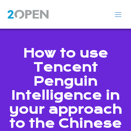
How to use
Tencent
Penguin
Intelligence in
your approach
to the Chinese