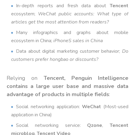
In-depth reports and fresh data about
Tencent
ecosystem;
WeChat public accounts: What type of
articles get the most attention from readers?
Many infographics and graphs about mobile
ecosystem in China;
iPhoneS sales in China
Data about digital marketing customer behavior;
Do
customers prefer hongbao or discounts?
Relying on
Tencent,
Penguin Intelligence
contains a large user base and massive data
advantage of products in multiple fields
:
Social networking application:
WeChat
(Most-used
application in China)
Social networking service:
Qzone
,
Tencent
microblog
,
Tencent Video