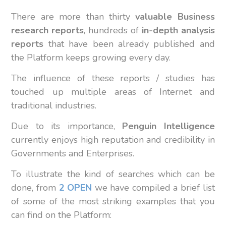
There are more than thirty
valuable Business
research reports
, hundreds of
in-depth analysis
reports
that have been already published and
the Platform keeps growing every day.
The influence of these reports / studies has
touched up multiple areas of Internet and
traditional industries.
Due to its importance,
Penguin Intelligence
currently enjoys high reputation and credibility in
Governments and Enterprises.
To illustrate the kind of searches which can be
done, from
2 OPEN
we have compiled a brief list
of some of the most striking examples that you
can find on the Platform: