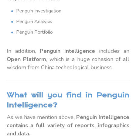
Penguin Investigation
Penguin Analysis
Penguin Portfolio
In addition,
Penguin Intelligence
includes an
Open Platform
, which is a huge cohesion of all
wisdom from China technological business.
What will you find in Penguin
Intelligence?
As we have mention above
, Penguin Intelligence
contains a full variety of reports, infographics
and data.