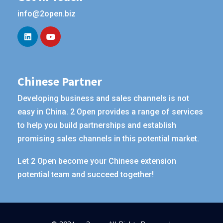
info@2open.biz
Chinese Partner
Developing business and sales channels is not
easy in China. 2 Open provides a range of services
to help you build partnerships and establish
promising sales channels in this potential market.
Let 2 Open become your Chinese extension
potential team and succeed together!