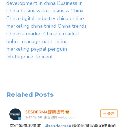
development in china
Business in
China
business-to-business
China
China digital industry
china online
marketing
china trend
China trends
Chinese market
Chinese market
online
management
online
marketing
paypal
penguin
intelligence
Tencent
Related Posts