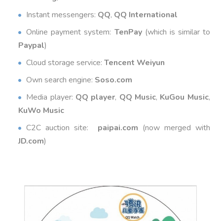
Instant messengers:
QQ
,
QQ International
Online payment system:
TenPay
(which is similar to
Paypal
)
Cloud storage service:
Tencent Weiyun
Own search engine:
Soso.com
Media player:
QQ player
,
QQ Music
,
KuGou Music
,
KuWo Music
C2C auction site:
paipai.com
(now merged with
JD.com
)