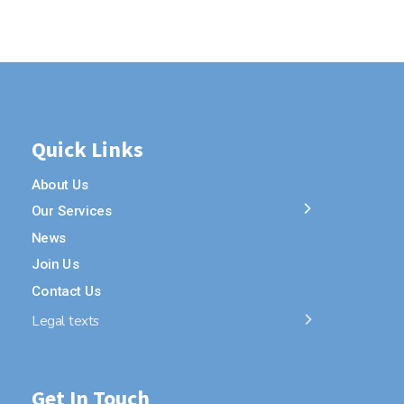
Quick Links
About Us
Our Services
News
Join Us
Contact Us
Legal texts
Get In Touch