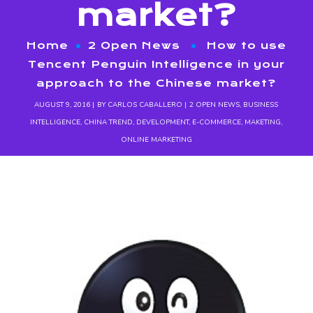
market?
Home
2 Open News
How to use
Tencent Penguin Intelligence in your
approach to the Chinese market?
AUGUST 9, 2016
BY
CARLOS CABALLERO
2 OPEN NEWS
,
BUSINESS
INTELLIGENCE
,
CHINA TREND
,
DEVELOPMENT
,
E-COMMERCE
,
MAKETING
,
ONLINE MARKETING