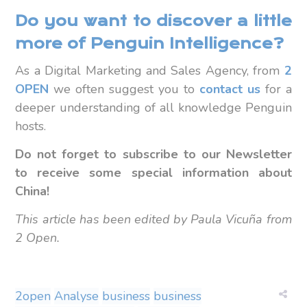
Do you want to discover a little
more of Penguin Intelligence?
As a Digital Marketing and Sales Agency, from
2
OPEN
we often suggest you to
contact us
for a
deeper understanding of all knowledge Penguin
hosts.
Do not forget to subscribe to our Newsletter
to receive some special information about
China!
This article has been edited by Paula Vicuña from
2 Open.
2open
Analyse
business
business