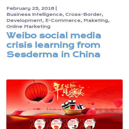
February 23, 2018
Business Intelligence
Cross-Border
Development
E-Commerce
Maketing
Online Marketing
Weibo social media
crisis learning from
Sesderma in China