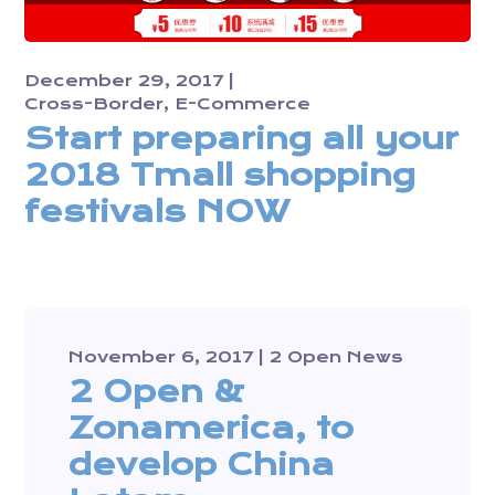
December 29, 2017
Cross-Border
E-Commerce
Start preparing all your
2018 Tmall shopping
festivals NOW
November 6, 2017
2 Open News
2 Open &
Zonamerica, to
develop China