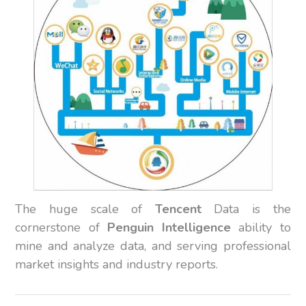
The huge scale of
Tencent
Data is the
cornerstone of
Penguin Intelligence
ability to
mine and analyze data, and serving professional
market insights and industry reports.