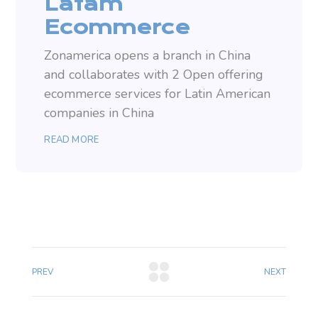
Latam
Ecommerce
Zonamerica opens a branch in China
and collaborates with 2 Open offering
ecommerce services for Latin American
companies in China
READ MORE
PREV
NEXT