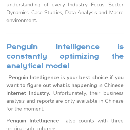
understanding of every Industry Focus, Sector
Dynamics, Case Studies, Data Analysis and Macro
environment.
Penguin Intelligence is
constantly optimizing the
analytical model
Penguin Intelligence is your best choice if you
want to figure out what is happening in Chinese
Internet Industry.
Unfortunately, their business
analysis and reports are only available in Chinese
for the moment.
Penguin Intelligence
also counts with three
original sub-columns: