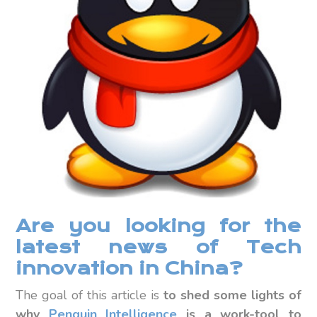
Are you looking for the
latest news of Tech
innovation in China?
The goal of this article is
to shed some lights of
why
Penguin Intelligence
is a work-tool to