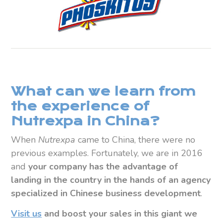
What can we learn from
the experience of
Nutrexpa in China?
When
Nutrexpa
came to China, there were no
previous examples. Fortunately, we are in 2016
and
your company has the advantage of
landing in the country in the hands of an
agency
specialized in Chinese business development
.
Visit us
and boost your sales in this giant we