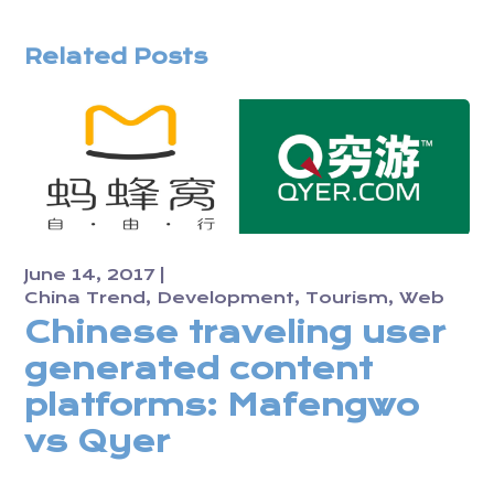
Related Posts
June 14, 2017
China Trend
Development
Tourism
Web
Chinese traveling user
generated content
platforms: Mafengwo
vs Qyer