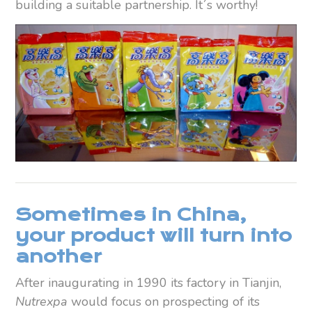
building a suitable partnership. It´s worthy!
Sometimes
in China,
your product will turn into
another
After inaugurating in 1990 its factory in Tianjin,
Nutrexpa
would focus on prospecting of its