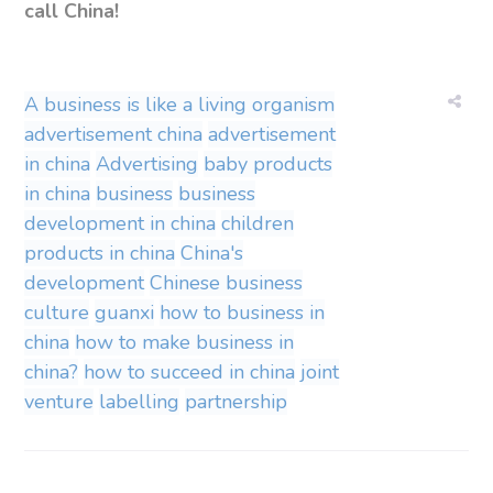
call China!
A business is like a living organism
advertisement china
advertisement
in china
Advertising
baby products
in china
business
business
development in china
children
products in china
China's
development
Chinese business
culture
guanxi
how to business in
china
how to make business in
china?
how to succeed in china
joint
venture
labelling
partnership