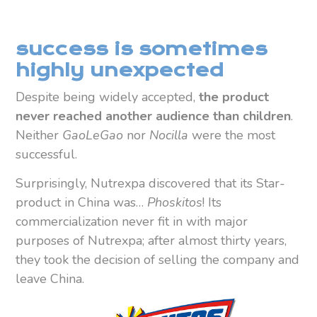
success is sometimes
highly unexpected
Despite being widely accepted,
the product
never reached another audience than children
.
Neither
GaoLeGao
nor
Nocilla
were the most
successful.
Surprisingly, Nutrexpa discovered that its Star-
product in China was…
Phoskitos
! Its
commercialization never fit in with major
purposes of Nutrexpa; after almost thirty years,
they took the decision of selling the company and
leave China.