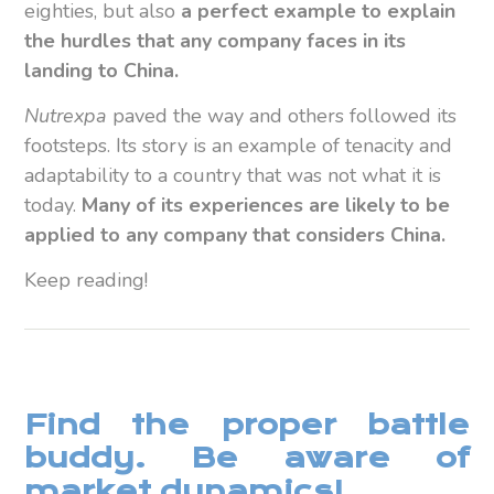
eighties, but also
a perfect example to explain
the hurdles that any company faces in its
landing to China.
Nutrexpa
paved the way and others followed its
footsteps. Its story is an example of tenacity and
adaptability to a country that was not what it is
today.
Many of its experiences are likely to be
applied to any company that considers China.
Keep reading!
Find the proper battle
buddy. Be aware of
market dynamics!