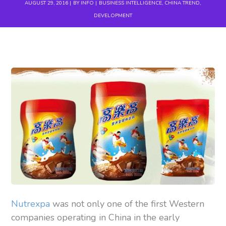
AUGUST 29, 2016
BY
INFO
BUSINESS INTELLIGENCE
,
CHINA TREND
,
DEVELOPMENT
Nutrexpa
was not only one of the first Western
companies operating in China in the early