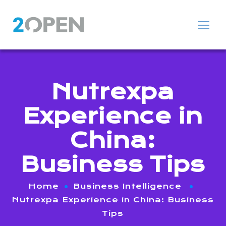
Nutrexpa
Experience in
China:
Business Tips
Home
Business Intelligence
Nutrexpa Experience in China: Business
Tips