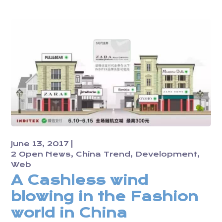
June 13, 2017
2 Open News
China Trend
Development
Web
A Cashless wind
blowing in the Fashion
world in China