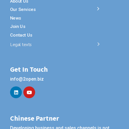
About Us
Our Services
News
Join Us
Contact Us
Legal texts
Get In Touch
info@2open.biz
Chinese Partner
Developing business and sales channels is not