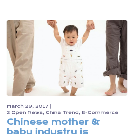
March 29, 2017
2 Open News
China Trend
E-Commerce
Chinese mother &
baby industry is