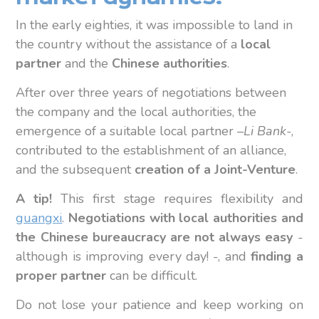
In the early eighties, it was impossible to land in
the country without the assistance of a
local
partner
and the
Chinese authorities
.
After over three years of negotiations between
the company and the local authorities, the
emergence of a suitable local partner –
Li Bank
-,
contributed to the establishment of an alliance,
and the subsequent
creation of a Joint-Venture
.
A tip!
This first stage requires flexibility and
guangxi
.
Negotiations with local authorities and
the Chinese bureaucracy are not always easy
-
although is improving every day! -, and
finding a
proper partner
can be difficult.
Do not lose your patience and keep working on