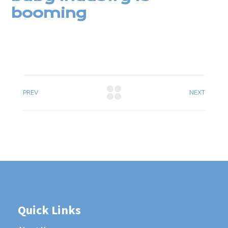
booming
PREV
NEXT
Quick Links