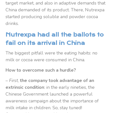
target market, and also in adaptive demands that
China demanded of its product. There, Nutrexpa
started producing soluble and powder cocoa
drinks.
Nutrexpa had all the ballots to
fail on its arrival in China
The biggest pitfall were the eating habits: no
milk or cocoa were consumed in China.
How to overcome such a hurdle?
–
First
,
the company took advantage of an
extrinsic condition
: in the early nineties, the
Chinese Government launched a powerful
awareness campaign about the importance of
milk intake in children. So, stay tuned!