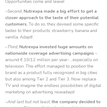
Opportunities come and leave!
–
Second
,
Nutrexpa made a big effort to get a
closer approach to the taste of their potential
customers.
To do so, they devised some specific
tastes to their products: strawberry, banana and
vanilla. Adapt!
–
Third
,
Nutrexpa invested huge amounts on
nationwide coverage advertising campaigns
–
around € 10/12 million per year- , especially on
television. This effort managed to position the
brand as a product fully recognized in big cities
but also among Tier 2 and Tier 3. Now replace
TV and imagine the endless possibilities of digital
marketing on advertising nowadays!
–
And last but not least
,
the company decided to