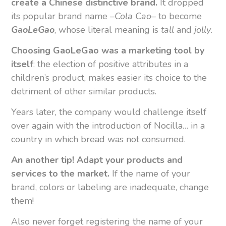
create a Chinese distinctive brand.
It dropped
its popular brand name –
Cola Cao
– to become
GaoLeGao
, whose literal meaning is
tall
and
jolly
.
Choosing GaoLeGao was a marketing tool by
itself
: the election of positive attributes in a
children’s product, makes easier its choice to the
detriment of other similar products.
Years later, the company would challenge itself
over again with the introduction of Nocilla… in a
country in which bread was not consumed.
An another tip! Adapt your products and
services to the market.
If the name of your
brand, colors or labeling are inadequate, change
them!
Also never forget registering the name of your