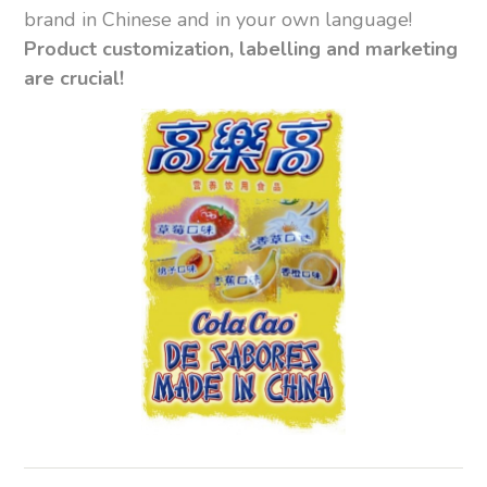
brand in Chinese and in your own language!
Product customization, labelling and marketing
are crucial!