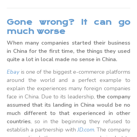
Gone wrong? It can go
much worse
When many companies started their business
in China for the first time, the things they used
quite a lot in local made no sense in China.
Ebay
is one of the biggest e-commerce platforms
around the world and a perfect example to
explain the experiences many foreign companies
face in China. Due to its leadership,
the company
assumed that its landing in China would be no
much different to that experienced in other
countries
, so in the beginning they refused to
establish a partnership with
JD.com
. The company