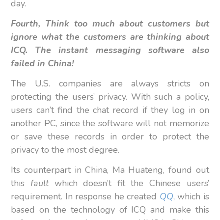
day.
Fourth, Think too much about customers but
ignore what the customers are thinking about
ICQ. The instant messaging software also
failed in China!
The U.S. companies are always stricts on
protecting the users’ privacy. With such a policy,
users can’t find the chat record if they log in on
another PC, since the software will not memorize
or save these records in order to protect the
privacy to the most degree.
Its counterpart in China, Ma Huateng, found out
this
fault
which doesn’t fit the Chinese users’
requirement. In response he created
QQ
, which is
based on the technology of ICQ and make this