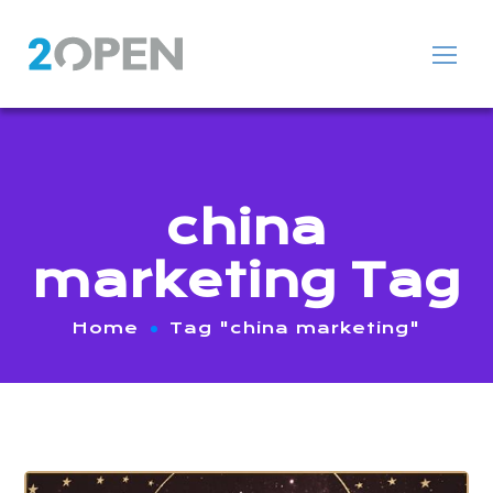
china
marketing Tag
Home
Tag "china marketing"