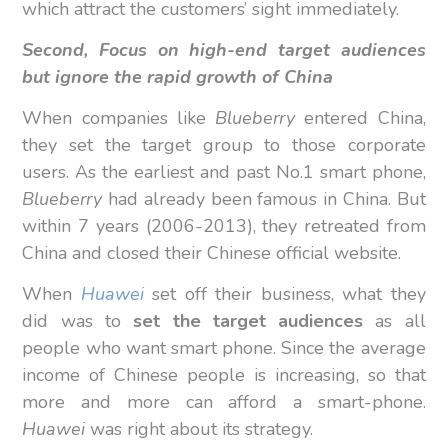
which attract the customers’ sight immediately.
Second,
Focus on high-end target audiences
but ignore the rapid growth of China
When companies like
Blueberry
entered China,
they set the target group to those corporate
users. As the earliest and past No.1 smart phone,
Blueberry
had already been famous in China. But
within 7 years (2006-2013), they retreated from
China and closed their Chinese official website.
When
Huawei
set off their business, what they
did was to
set the target audiences
as all
people who want smart phone. Since the average
income of Chinese people is increasing, so that
more and more can afford a smart-phone.
Huawei
was right about its strategy.