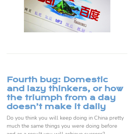
Fourth bug: Domestic
and lazy thinkers, or how
the triumph from a day
doesn’t make it daily
Do you think you will keep doing in China pretty
much the same things you were doing before
and as a result you will achieve success?