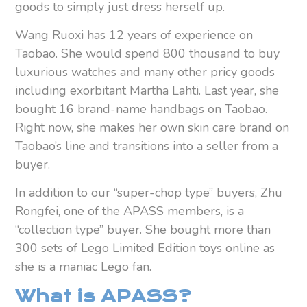
goods to simply just dress herself up.
Wang Ruoxi has 12 years of experience on
Taobao. She would spend 800 thousand to buy
luxurious watches and many other pricy goods
including exorbitant Martha Lahti. Last year, she
bought 16 brand-name handbags on Taobao.
Right now, she makes her own skin care brand on
Taobao’s line and transitions into a seller from a
buyer.
In addition to our “super-chop type” buyers, Zhu
Rongfei, one of the APASS members, is a
“collection type” buyer. She bought more than
300 sets of Lego Limited Edition toys online as
she is a maniac Lego fan.
What is APASS?