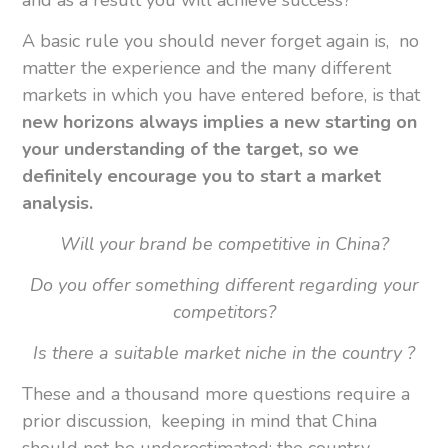
A basic rule you should never forget again is, no
matter the experience and the many different
markets in which you have entered before, is that
new horizons always implies a new starting on
your understanding of the target, so we
definitely encourage you to start a market
analysis.
Will your brand be competitive in China?
Do you offer something different regarding your
competitors?
Is there a suitable market niche in the country ?
These and a thousand more questions require a
prior discussion, keeping in mind that China
should not be underestimated: the country