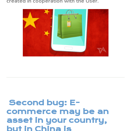
created in cooperation with the User.
Second bug: E-
commerce may be an
asset in your country,
but in China is