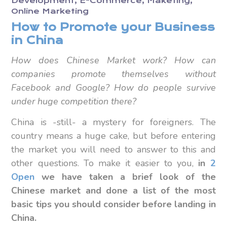
Development
E-Commerce
Maketing
Online Marketing
How to Promote your Business
in China
How does Chinese Market work? How can
companies promote themselves without
Facebook and Google? How do people survive
under huge competition there?
China is -still- a mystery for foreigners. The
country means a huge cake, but before entering
the market you will need to answer to this and
other questions. To make it easier to you,
in
2
Open
we have taken a brief look of the
Chinese market and done a list of the most
basic tips you should consider before landing in
China.