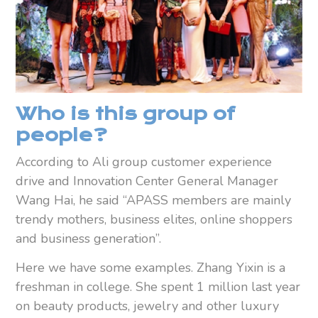
W
ho is this group of
people?
According to Ali group customer experience
drive and Innovation Center General Manager
Wang Hai, he said “APASS members are mainly
trendy mothers, business elites, online shoppers
and business generation”.
Here we have some examples. Zhang Yixin is a
freshman in college. She spent 1 million last year
on beauty products, jewelry and other luxury