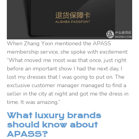
When Zhang Yixin mentioned the APASS
membership service, she spoke with excitement:
“What moved me most was that once, just right
before an important show I had the next day, I
lost my dresses that I was going to put on. The
exclusive customer manager managed to find a
seller in the city at night and got me the dress in
time. It was amazing.”
What luxury brands
should know about
APASS?