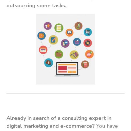
outsourcing some tasks.
Already in search of a consulting expert in
digital marketing and e-commerce?
You have