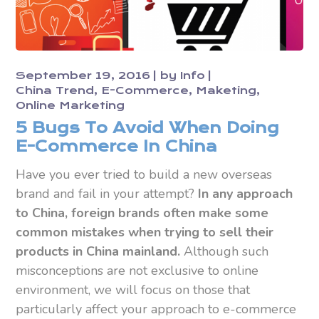
September 19, 2016
by
Info
China Trend
E-Commerce
Maketing
Online Marketing
5 Bugs To Avoid When Doing
E-Commerce In China
Have you ever tried to build a new overseas
brand and fail in your attempt?
In any approach
to China, foreign brands often make some
common mistakes when trying to sell their
products in China mainland.
Although such
misconceptions are not exclusive to online
environment, we will focus on those that
particularly affect your approach to e-commerce