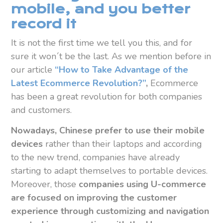
mobile, and you better
record it
It is not the first time we tell you this, and for
sure it won´t be the last. As we mention before in
our article
“How to Take Advantage of the
Latest Ecommerce Revolution?”
,
Ecommerce
has been a great revolution for both companies
and customers.
Nowadays, Chinese prefer to use their mobile
devices
rather than their laptops and according
to the new trend, companies have already
starting to adapt themselves to portable devices.
Moreover, those
companies using U-commerce
are focused on improving the customer
experience through customizing and navigation