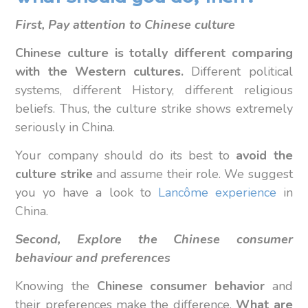
First, Pay attention to Chinese culture
Chinese culture is totally different comparing
with the Western cultures.
Different political
systems, different History, different religious
beliefs. Thus, the culture strike shows extremely
seriously in China.
Your company should do its best to
avoid the
culture strike
and assume their role. We suggest
you yo have a look to
Lancôme experience
in
China.
Second, Explore the Chinese consumer
behaviour and preferences
Knowing the
Chinese consumer behavior
and
their preferences make the difference.
What are