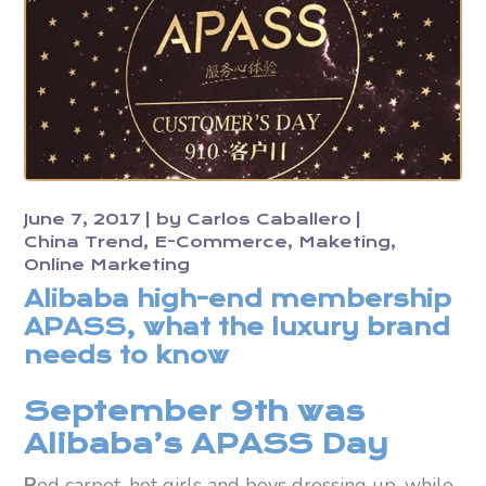
June 7, 2017
by
Carlos Caballero
China Trend
E-Commerce
Maketing
Online Marketing
Alibaba high-end membership
APASS, what the luxury brand
needs to know
September 9th was
Alibaba’s APASS Day
R
ed carpet, hot girls and boys dressing up, while