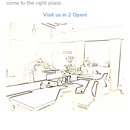
come to the right place.
Visit us in 2 Open!