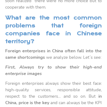
soon realized there were no more choice but to
cooperate with them.
What are the most common
problems that foreign
companies face in Chinese
territory?
Foreign enterprises in China often fall into the
same shortcomings
we analyze below. Let´s see:
First, Always try to show their high-end
enterprise images
Foreign enterprises always show their best face:
high-quality services, responsible attitude,
respect to the customers… and so on. But
in
China, price is the key
and can always be the KPI