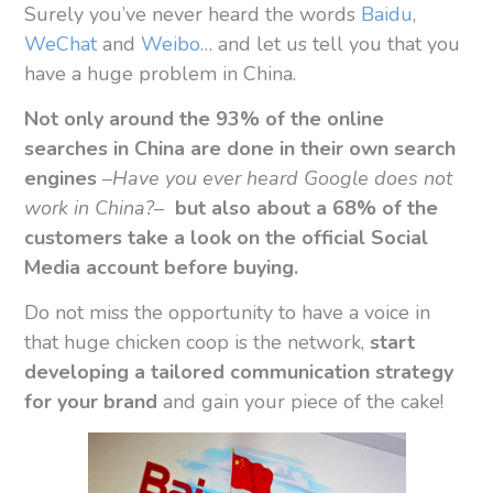
Surely you’ve never heard the words
Baidu
,
WeChat
and
Weibo
… and let us tell you that you
have a huge problem in China.
Not only around the 93% of the online
searches in China are done in their own search
engines
–
Have you ever heard Google does not
work in China?
–
but also
about a 68% of the
customers take a look on the official Social
Media account before buying.
Do not miss the opportunity to have a voice in
that huge chicken coop is the network,
start
developing a tailored communication strategy
for your brand
and gain your piece of the cake!