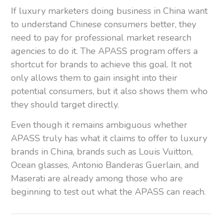
If luxury marketers doing business in China want
to understand Chinese consumers better, they
need to pay for professional market research
agencies to do it. The APASS program offers a
shortcut for brands to achieve this goal. It not
only allows them to gain insight into their
potential consumers, but it also shows them who
they should target directly.
Even though it remains ambiguous whether
APASS truly has what it claims to offer to luxury
brands in China, brands such as Louis Vuitton,
Ocean glasses, Antonio Banderas Guerlain, and
Maserati are already among those who are
beginning to test out what the APASS can reach.