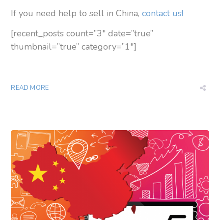
If you need help to sell in China,
contact us!
[recent_posts count=”3″ date=”true”
thumbnail=”true” category=”1″]
READ MORE