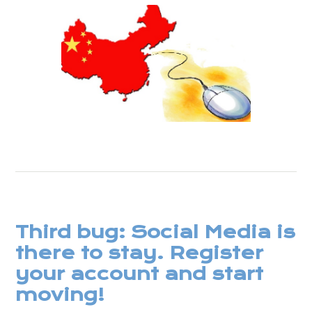
Third bug: Social Media is
there to stay. Register
your account and start
moving!