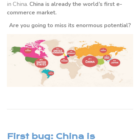
in China.
China is already the world’s first e-
commerce market.
Are you going to miss its enormous potential?
First bug: China is