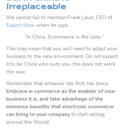
irreplaceable
We cannot fail to mention Frank Lavin, CEO of
Export Now
, when he says,
“In China, Ecommerce is the cake.”
This may mean that you will need to adapt your
business to the new environment. Do not expect
it to be China who suits you, this does not work
this way.
Remember that whoever hits first, hits twice.
Embrace e-commerce as the enabler of your
business it is, and take advantage of the
immense benefits that electronic commerce
can bring to your company
to start selling
around the World!