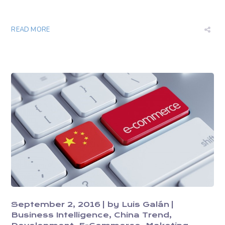
READ MORE
September 2, 2016
by
Luis Galán
Business Intelligence
China Trend