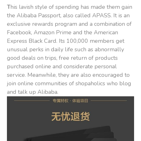
T
his lavish style of spending has made them gain
the Alibaba Passport, also called APASS. It is an
exclusive rewards program and a combination of
Facebook, Amazon Prime and the American
Express Black Card. Its 100,000 members get
unusual perks in daily life such as abnormally
good deals on trips, free return of products
purchased online and considerate personal
service. Meanwhile, they are also encouraged to
join online communities of shopaholics who blog
and talk up Alibaba.