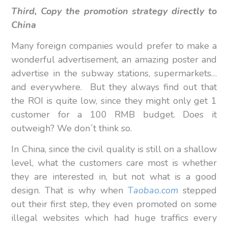
Third, Copy the promotion strategy directly to
China
Many foreign companies would prefer to make a
wonderful advertisement, an amazing poster and
advertise in the subway stations, supermarkets…
and everywhere. But they always find out that
the ROI is quite low, since they might only get 1
customer for a 100 RMB budget. Does it
outweigh? We don´t think so.
In China, since the civil quality is still on a shallow
level, what the customers care most is whether
they are interested in, but not what is a good
design. That is why when
T
aobao.com
stepped
out their first step, they even promoted on some
illegal websites which had huge traffics every