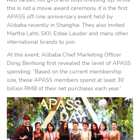
this is not a movie award ceremony, it is the first
APASS off-line anniversary event held by
Alibaba recently in Shanghai. They also invited
Martha Lahti, SKII, Estee Lauder and many other
international brands to join.
At this event, Alibaba Chief Marketing Officer
Dong Benhong first revealed the level of APASS
spending: “Based on the current membership
size, these APASS members spend at least 30
billion RMB of their net purchases each year.”