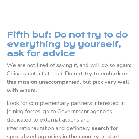
Fifth buf: Do not try to do
everything by yourself,
ask for advice
We are not tired of saying it, and will do so again:
China is not a flat road.
Do not try to embark on
this mission unaccompanied, but pick very well
with whom.
Look for complementary partners interested in
joining forces, go to Government agencies
dedicated to external actions and
internationalization and definitely
search for
specialized agencies in the country to start