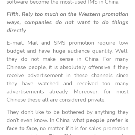
software become the most-used IMS in China.
Fifth, Rely too much on the Western promotion
ways, companies do not want to do things
directly
E-mail, Mail and SMS promotion require low
budget and have huge audience quantity. Well,
they do not make sense in China. For many
Chinese people, it is absolutely offensive if they
receive advertisement in these channels since
they have watched and received too many
advertisements already. Moreover, for most
Chinese these all are considered private.
They don’t like to be bothered by anything they
don’t even know. In China, what
people prefer is
face to face
,
no matter if it is for sales promotion