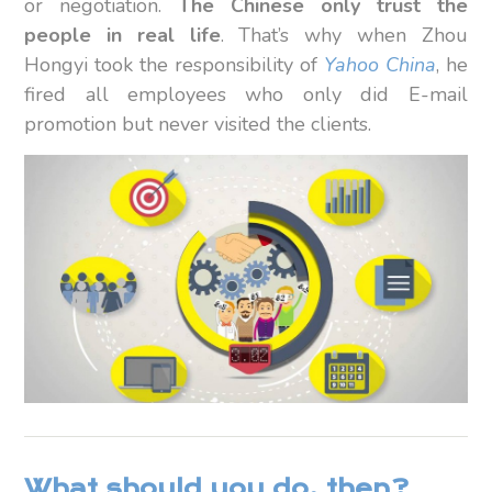
or negotiation.
The Chinese only trust the
people in real life
. That’s why when Zhou
Hongyi took the responsibility of
Yahoo China
, he
fired all employees who only did E-mail
promotion but never visited the clients.
What should you do, then?