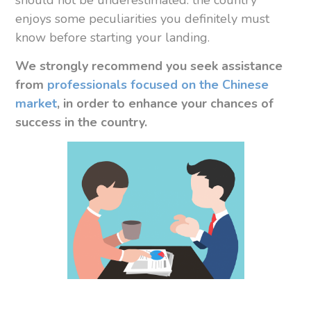
enjoys some peculiarities you definitely must
know before starting your landing.
We strongly recommend you
seek assistance
from
professionals focused on the Chinese
market
, in order to enhance your chances of
success in the country.