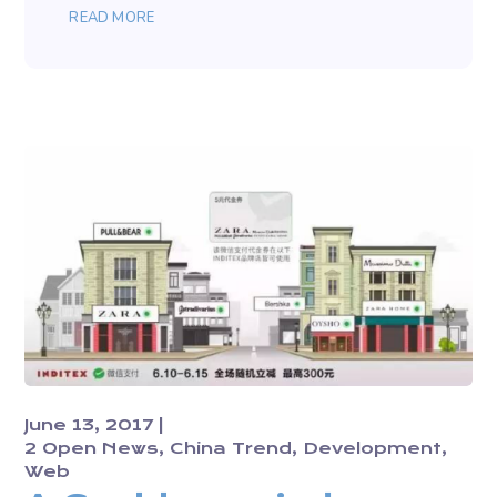
READ MORE
June 13, 2017
2 Open News
China Trend
Development
Web