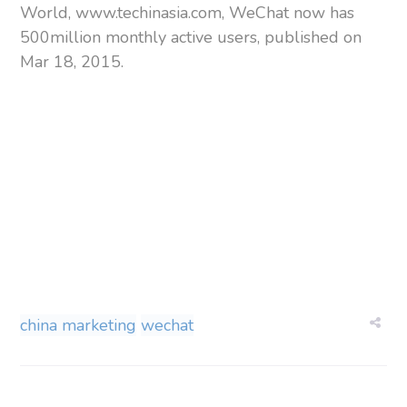
World, www.techinasia.com, WeChat now has
500million monthly active users, published on
Mar 18, 2015.
china marketing
wechat