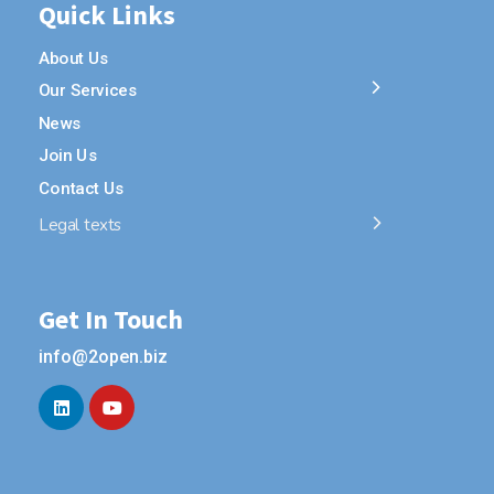
Quick Links
About Us
Our Services
News
Join Us
Contact Us
Legal texts
Get In Touch
info@2open.biz