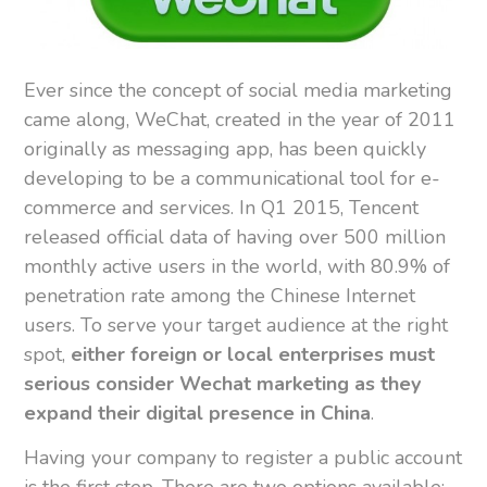
Ever since the concept of social media marketing
came along, WeChat, created in the year of 2011
originally as messaging app, has been quickly
developing to be a communicational tool for e-
commerce and services. In Q1 2015, Tencent
released official data of having over 500 million
monthly active users in the world, with 80.9% of
penetration rate among the Chinese Internet
users. To serve your target audience at the right
spot,
either foreign or local enterprises must
serious consider Wechat marketing as they
expand their digital presence in China
.
Having your company to register a public account
is the first step. There are two options available: