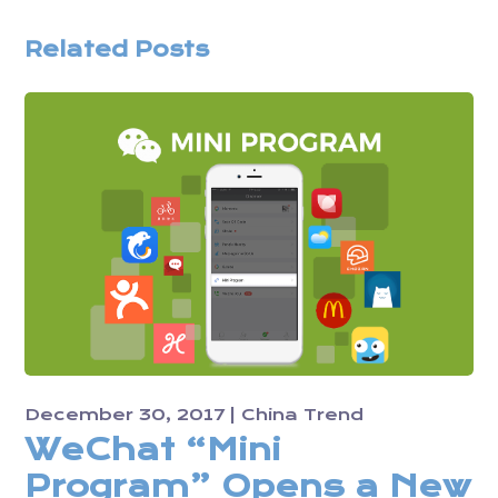
Related Posts
December 30, 2017
China Trend
WeChat “Mini
Program” Opens a New