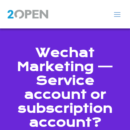
Wechat
Marketing —
Service
account or
subscription
account?