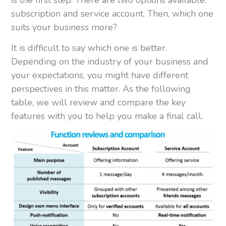
subscription and service account. Then, which one
suits your business more?
It is difficult to say which one is better.
Depending on the industry of your business and
your expectations, you might have different
perspectives in this matter. As the following
table, we will review and compare the key
features with you to help you make a final call.