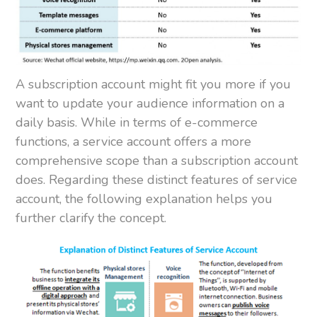
A subscription account might fit you more if you
want to update your audience information on a
daily basis. While in terms of e-commerce
functions, a service account offers a more
comprehensive scope than a subscription account
does. Regarding these distinct features of service
account, the following explanation helps you
further clarify the concept.