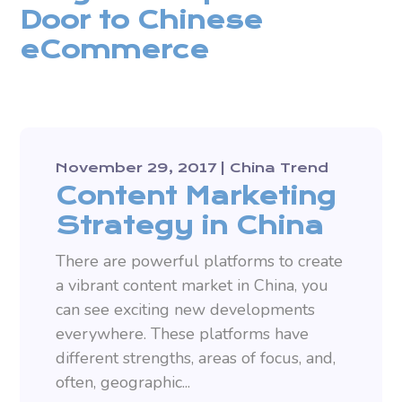
Door to Chinese
eCommerce
November 29, 2017
China Trend
Content Marketing
Strategy in China
There are powerful platforms to create
a vibrant content market in China, you
can see exciting new developments
everywhere. These platforms have
different strengths, areas of focus, and,
often, geographic...