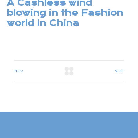
A Cashless wind
blowing in the Fashion
world in China
PREV
NEXT