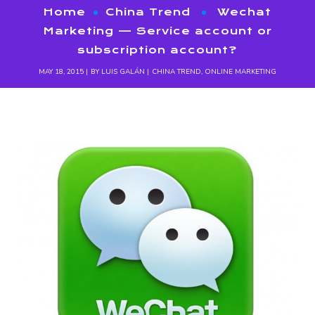
Home
China Trend
Wechat
Marketing — Service account or
subscription account?
MAY 18, 2015
BY
LUIS GALÁN
CHINA TREND
,
ONLINE MARKETING