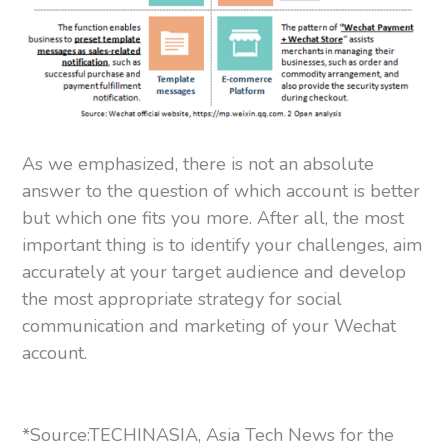
As we emphasized, there is not an absolute
answer to the question of which account is better
but which one fits you more. After all, the most
important thing is to identify your challenges, aim
accurately at your target audience and develop
the most appropriate strategy for social
communication and marketing of your Wechat
account.
*Source:TECHINASIA, Asia Tech News for the