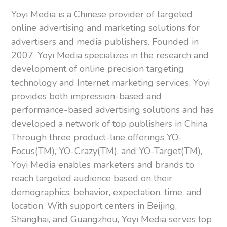
Yoyi Media is a Chinese provider of targeted
online advertising and marketing solutions for
advertisers and media publishers. Founded in
2007, Yoyi Media specializes in the research and
development of online precision targeting
technology and Internet marketing services. Yoyi
provides both impression-based and
performance-based advertising solutions and has
developed a network of top publishers in China.
Through three product-line offerings YO-
Focus(TM), YO-Crazy(TM), and YO-Target(TM),
Yoyi Media enables marketers and brands to
reach targeted audience based on their
demographics, behavior, expectation, time, and
location. With support centers in Beijing,
Shanghai, and Guangzhou, Yoyi Media serves top