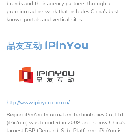
brands and their agency partners through a
premium ad network that includes China’s best-
known portals and vertical sites
品友互动 iPinYou
http://www.ipinyou.com.cn/
Beijing iPinYou Information Technologies Co., Ltd
(iPinYou) was founded in 2008 and is now China’s
largest DSP (Demand-Side Platform). iPinYou is