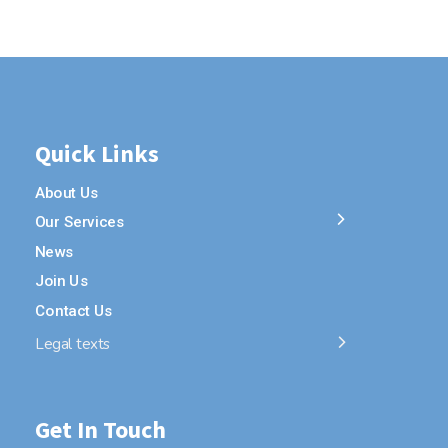
Quick Links
About Us
Our Services
News
Join Us
Contact Us
Legal texts
Get In Touch