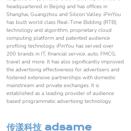
headquartered in Beijing and has offices in
Shanghai, Guangzhou and Silicon Valley. iPinYou
has built world class Real-Time Bidding (RTB)
technology and algorithm, proprietary cloud
computing platform and patented audience
profiling technology. iPinYou has served over
200 brands in IT, financial service, auto, FMCG,
travel and more. It has also significantly improved
the advertising effectiveness for advertisers and
fostered extensive partnerships with domestic
mainstream and private exchanges. It is
established as a leading provider of audience
based programmatic advertising technology.
传漾科技 adsame