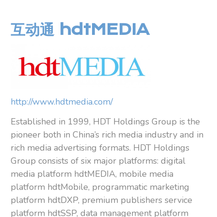
互动通 hdtMEDIA
http://www.hdtmedia.com/
Established in 1999, HDT Holdings Group is the
pioneer both in China’s rich media industry and in
rich media advertising formats. HDT Holdings
Group consists of six major platforms: digital
media platform hdtMEDIA, mobile media
platform hdtMobile, programmatic marketing
platform hdtDXP, premium publishers service
platform hdtSSP, data management platform