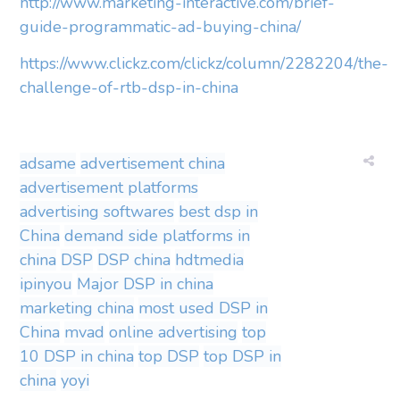
http://www.marketing-interactive.com/brief-
guide-programmatic-ad-buying-china/
https://www.clickz.com/clickz/column/2282204/the-
challenge-of-rtb-dsp-in-china
adsame
advertisement china
advertisement platforms
advertising softwares
best dsp in
China
demand side platforms in
china
DSP
DSP china
hdtmedia
ipinyou
Major DSP in china
marketing china
most used DSP in
China
mvad
online advertising
top
10 DSP in china
top DSP
top DSP in
china
yoyi