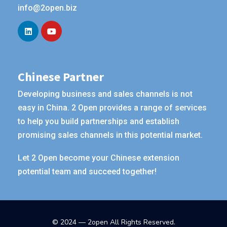
info@2open.biz
Chinese Partner
Developing business and sales channels is not
easy in China. 2 Open provides a range of services
to help you build partnerships and establish
promising sales channels in this potential market.
Let 2 Open become your Chinese extension
potential team and succeed together!
© 2024 — 2open All Rights Reserved.