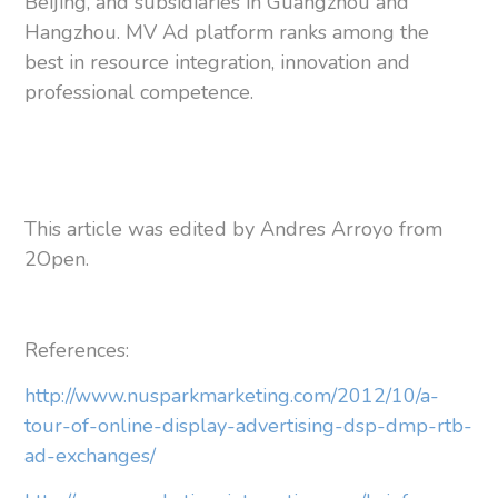
Beijing, and subsidiaries in Guangzhou and
Hangzhou. MV Ad platform ranks among the
best in resource integration, innovation and
professional competence.
This article was edited by Andres Arroyo from
2Open.
References:
http://www.nusparkmarketing.com/2012/10/a-
tour-of-online-display-advertising-dsp-dmp-rtb-
ad-exchanges/