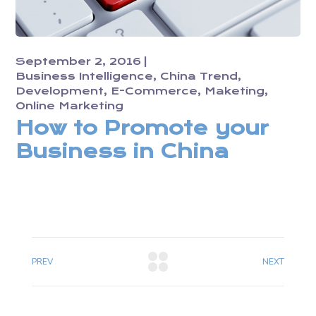
September 2, 2016
Business Intelligence
China Trend
Development
E-Commerce
Maketing
Online Marketing
How to Promote your
Business in China
PREV
NEXT