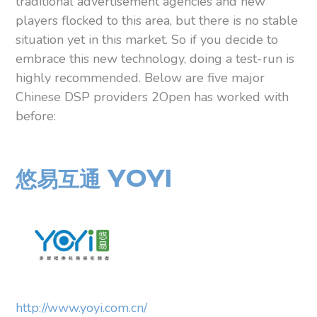
traditional advertisement agencies and new
players flocked to this area, but there is no stable
situation yet in this market. So if you decide to
embrace this new technology, doing a test-run is
highly recommended. Below are five major
Chinese DSP providers 2Open has worked with
before:
悠易互通 YOYI
http://www.yoyi.com.cn/