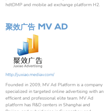
hdtDMP and mobile ad exchange platform H2.
聚效广告 MV AD
http://juxiao.mediav.com/
Founded in 2009, MV Ad Platform is a company
specialized in targeted online advertising with an
efficient and professional elite team. MV Ad
platform has R&D centers in Shanghai and