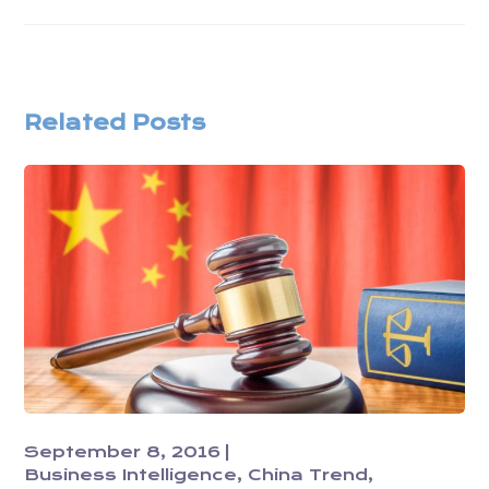
Related Posts
September 8, 2016
Business Intelligence
China Trend