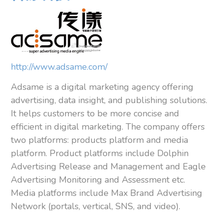
http://www.adsame.com/
Adsame is a digital marketing agency offering
advertising, data insight, and publishing solutions.
It helps customers to be more concise and
efficient in digital marketing. The company offers
two platforms: products platform and media
platform. Product platforms include Dolphin
Advertising Release and Management and Eagle
Advertising Monitoring and Assessment etc.
Media platforms include Max Brand Advertising
Network (portals, vertical, SNS, and video).