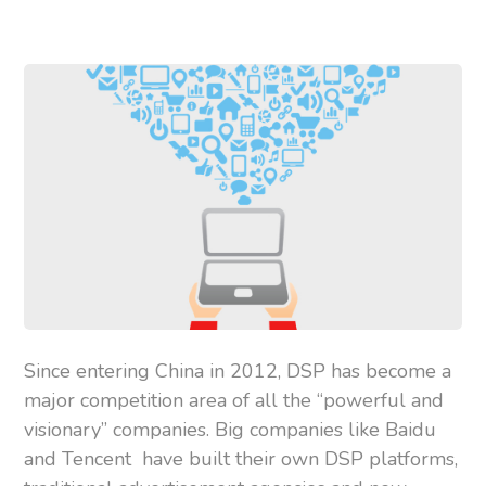
Since entering China in 2012, DSP has become a
major competition area of all the “powerful and
visionary” companies. Big companies like Baidu
and Tencent have built their own DSP platforms,