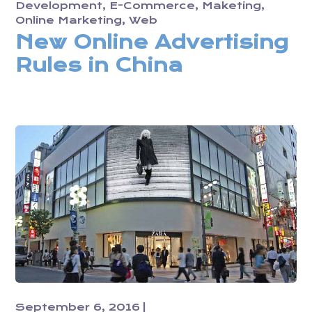
Development
E-Commerce
Maketing
Online Marketing
Web
New Online Advertising
Rules in China
September 6, 2016