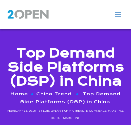
Top Demand
Side Platforms
(DSP) in China
Home
China Trend
Top Demand
Side Platforms (DSP) in China
FEBRUARY 16, 2016
BY
LUIS GALÁN
CHINA TREND
,
E-COMMERCE
,
MAKETING
,
ONLINE MARKETING