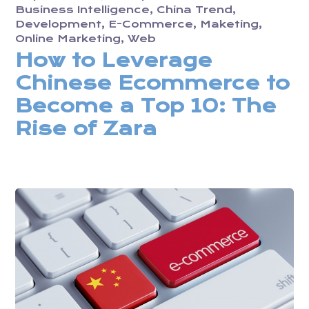
Business Intelligence
China Trend
Development
E-Commerce
Maketing
Online Marketing
Web
How to Leverage
Chinese Ecommerce to
Become a Top 10: The
Rise of Zara